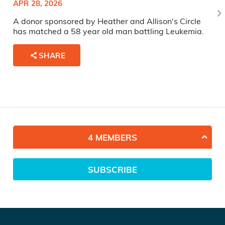
APR 28, 2026
A donor sponsored by Heather and Allison's Circle
has matched a 58 year old man battling Leukemia.
SHARE
4 MEMBERS
SUBSCRIBE