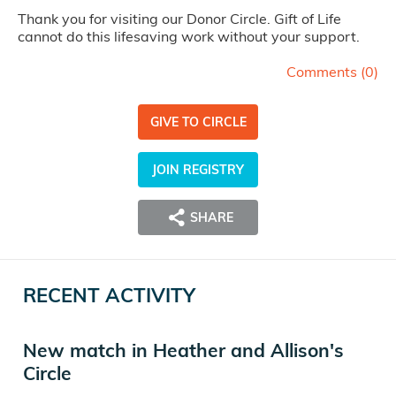
Thank you for visiting our Donor Circle. Gift of Life
cannot do this lifesaving work without your support.
Comments (
0
)
GIVE TO CIRCLE
JOIN REGISTRY
SHARE
RECENT ACTIVITY
New match in Heather and Allison's
Circle