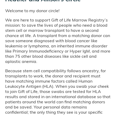
Welcome to my donor circle!
We are here to support Gift of Life Marrow Registry’s
mission: to save the lives of people who need a blood
stem cell or marrow transplant to have a second
chance at life. A transplant from a matching donor can
save someone diagnosed with blood cancer like
leukemia or lymphoma, an inherited immune disorder
like Primary Immunodeficiency or Hyper IgM, and more
than 75 other blood diseases like sickle cell and
aplastic anemia.
Because stem cell compatibility follows ancestry, for
transplants to work, the donor and recipient must
have matching immune factors called Human
Leukocyte Antigen (HLA). When you swab your cheek
to join Gift of Life, those swabs are tested for HLA
results and stored in an international database so that
patients around the world can find matching donors
and be saved. Your personal data remains
confidential; the only thing they see is your specific