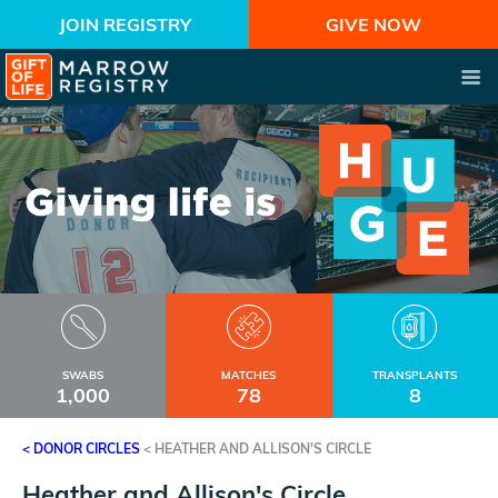
JOIN REGISTRY
GIVE NOW
SWABS
MATCHES
TRANSPLANTS
1,000
78
8
< DONOR CIRCLES
<
HEATHER AND ALLISON'S CIRCLE
Heather and Allison's Circle