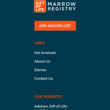
JOIN MAILING LIST
LINKS
Get Involved
About Us
Stories
Contact Us
OUR WEBSITES
Adelson Gift of Life-