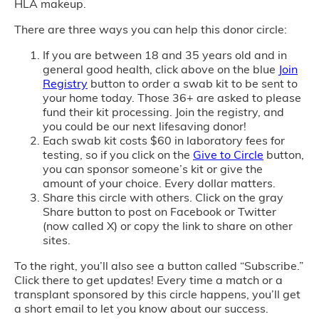
HLA makeup.
There are three ways you can help this donor circle:
If you are between 18 and 35 years old and in
general good health, click above on the blue
Join
Registry
button to order a swab kit to be sent to
your home today. Those 36+ are asked to please
fund their kit processing. Join the registry, and
you could be our next lifesaving donor!
Each swab kit costs $60 in laboratory fees for
testing, so if you click on the
Give to Circle
button,
you can sponsor someone’s kit or give the
amount of your choice. Every dollar matters.
Share this circle with others. Click on the gray
Share button to post on Facebook or Twitter
(now called X) or copy the link to share on other
sites.
To the right, you’ll also see a button called “Subscribe.”
Click there to get updates! Every time a match or a
transplant sponsored by this circle happens, you’ll get
a short email to let you know about our success.