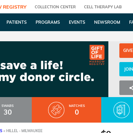
 REGISTRY
COLLECTION CENTER
CELL THERAPY LAB
PATIENTS
PROGRAMS
EVENTS
NEWSROOM
F
GIVE
JOI
SWABS
MATCHES
30
0
ES
<
HILLEL - MILWAUKEE