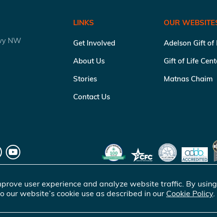
LINKS
OUR WEBSITE
kwy NW
Get Involved
Adelson Gift of
About Us
Gift of Life Cen
Stories
Matnas Chaim
Contact Us
prove user experience and analyze website traffic. By using
o our website’s cookie use as described in our
Cookie Policy
.
of Life Marrow Registry Inc.
. All rights reserved |
Terms of Use
|
Pr