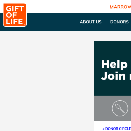
MARROW
ABOUT US
DONORS
< DONOR CIRCL