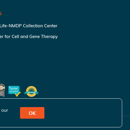
S
 Life-NMDP Collection Center
ter for Cell and Gene Therapy
 our
OK
ivacy Policy