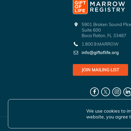
5901 Broken Sound P
Suite 600
Boca Raton, FL 33487
1.800.9.MARROW
info@giftoflife.org
JOIN MAILING LIST
We use cookies to im
website, you agree t
© 2026 Gift 