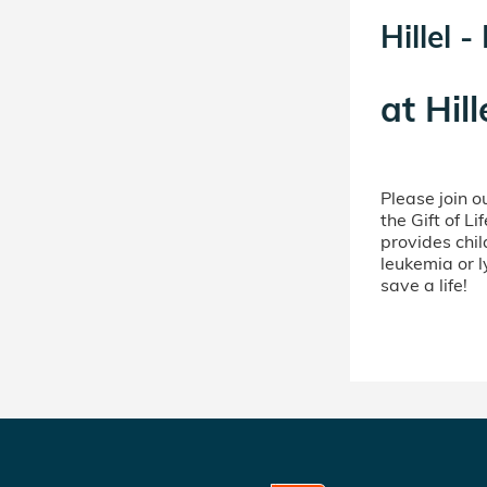
Hillel 
at
Hill
Please join 
the Gift of L
provides chil
leukemia or 
save a life!