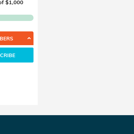
of $
1,000
BERS
CRIBE