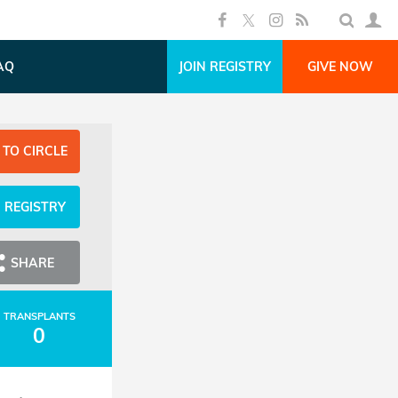
AQ
JOIN REGISTRY
GIVE NOW
 TO CIRCLE
N REGISTRY
SHARE
TRANSPLANTS
0