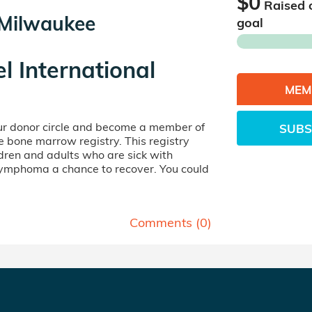
$0
Raised 
- Milwaukee
goal
el International
MEM
our donor circle and become a member of
SUBS
ife bone marrow registry. This registry
dren and adults who are sick with
lymphoma a chance to recover. You could
Comments (
0
)