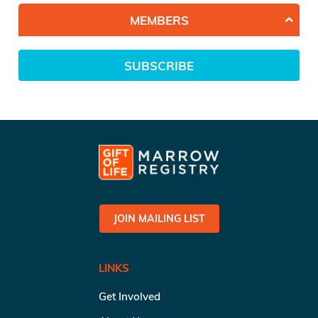
MEMBERS
SUBSCRIBE
JOIN MAILING LIST
LINKS
Get Involved