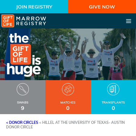
JOIN REGISTRY
GIVE NOW
SWABS
MATCHES
TRANSPLANTS
9
0
0
< DONOR CIRCLES
<
HILLEL AT THE UNIVERSITY OF TEXAS- AUSTIN
DONOR CIRCLE