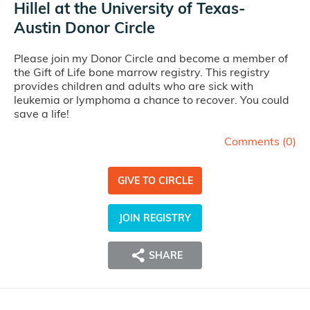
Hillel at the University of Texas-
Austin Donor Circle
Please join my Donor Circle and become a member of
the Gift of Life bone marrow registry. This registry
provides children and adults who are sick with
leukemia or lymphoma a chance to recover. You could
save a life!
Comments (
0
)
GIVE TO CIRCLE
JOIN REGISTRY
SHARE