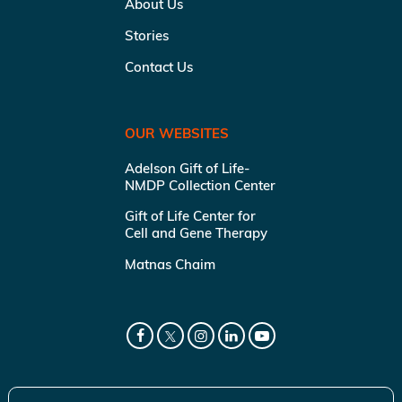
About Us
Stories
Contact Us
OUR WEBSITES
Adelson Gift of Life-
NMDP Collection Center
Gift of Life Center for
Cell and Gene Therapy
Matnas Chaim