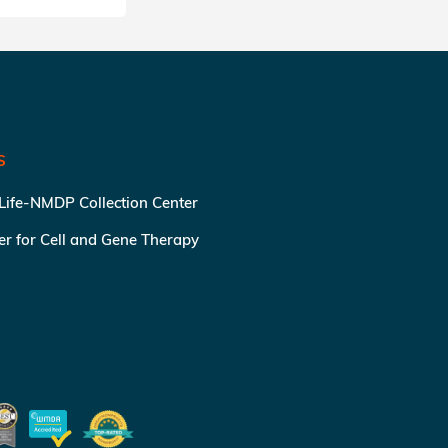
S
 Life-NMDP Collection Center
ter for Cell and Gene Therapy