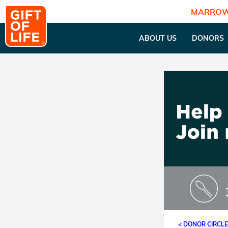
MARROW
ABOUT US
DONORS
< DONOR CIRCL