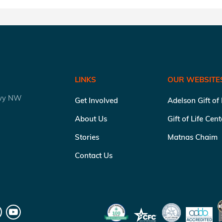
LINKS
OUR WEBSITE
kwy NW
Get Involved
Adelson Gift of
About Us
Gift of Life Cen
Stories
Matnas Chaim
Contact Us