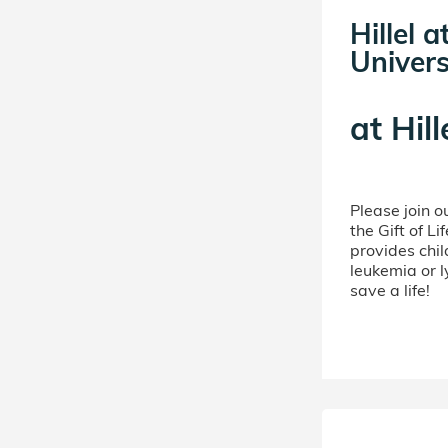
Hillel 
Univers
at
Hill
Please join 
the Gift of L
provides chil
leukemia or 
save a life!