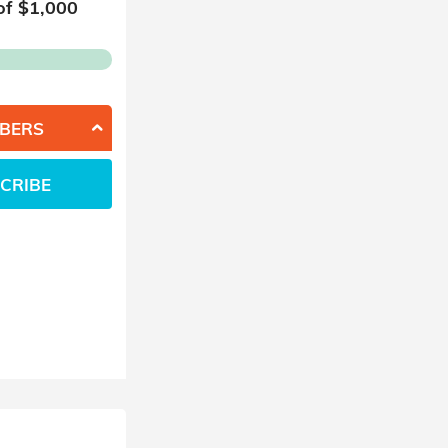
of $
1,000
BERS
CRIBE