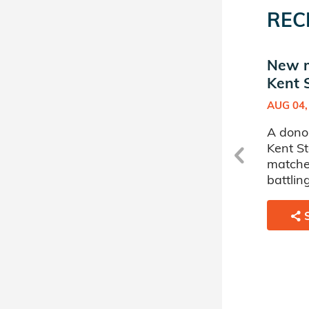
REC
New transplant in Hillel
New ma
at Kent State University
Kent 
DEC 29, 2025
AUG 04,
at
A donor sponsored by Hillel at
A donor
Kent State University has
Kent St
transplanted a 64 year old
matche
man battling Acute
battlin
Myelogenous Leukemia.
SHARE