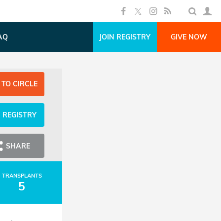
AQ
JOIN REGISTRY
GIVE NOW
 TO CIRCLE
N REGISTRY
SHARE
TRANSPLANTS
5