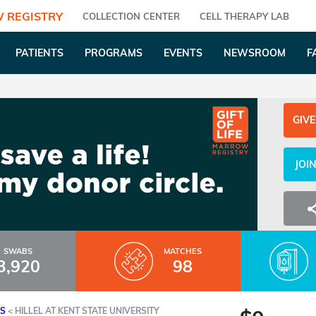
 REGISTRY
COLLECTION CENTER
CELL THERAPY LAB
PATIENTS
PROGRAMS
EVENTS
NEWSROOM
F
GIVE
JOI
SWABS
MATCHES
3,920
98
ES
<
HILLEL AT KENT STATE UNIVERSITY