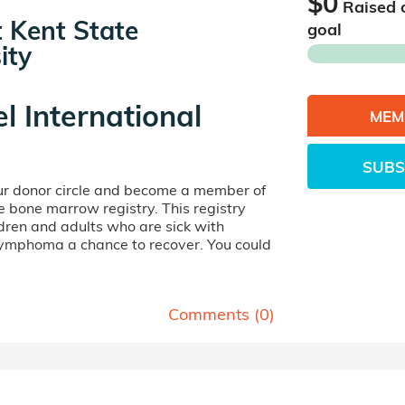
$0
Raised 
at Kent State
goal
ity
el International
MEM
SUBS
our donor circle and become a member of
ife bone marrow registry. This registry
dren and adults who are sick with
lymphoma a chance to recover. You could
Comments (
0
)