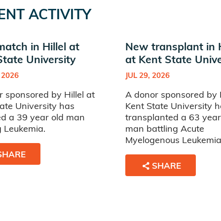
ENT ACTIVITY
tch in Hillel at
New transplant in H
State University
at Kent State Unive
 2026
JUL 29, 2026
 sponsored by Hillel at
A donor sponsored by Hi
ate University has
Kent State University 
d a 39 year old man
transplanted a 63 year
g Leukemia.
man battling Acute
Myelogenous Leukemia
SHARE
SHARE