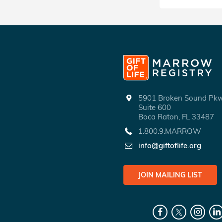
5901 Broken Sound P
Suite 600
Boca Raton, FL 33487
1.800.9.MARROW
info@giftoflife.org
JOIN MAILING LIST