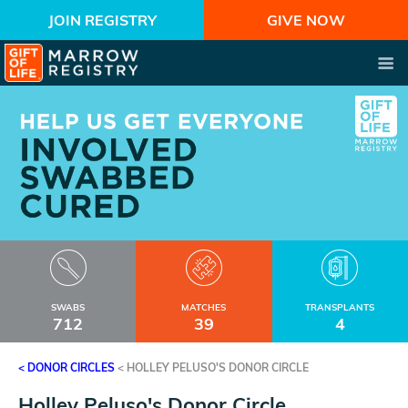
JOIN REGISTRY
GIVE NOW
SWABS
MATCHES
TRANSPLANTS
712
39
4
< DONOR CIRCLES
<
HOLLEY PELUSO'S DONOR CIRCLE
Holley Peluso's Donor Circle