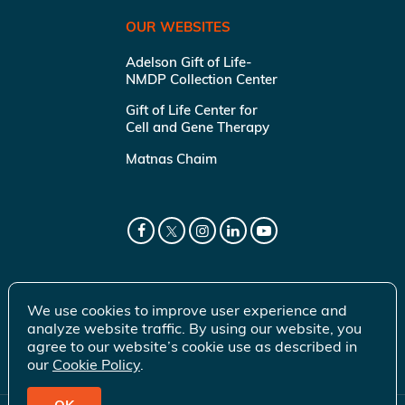
OUR WEBSITES
Adelson Gift of Life-
NMDP Collection Center
Gift of Life Center for
Cell and Gene Therapy
Matnas Chaim
We use cookies to improve user experience and
analyze website traffic. By using our website, you
agree to our website’s cookie use as described in
our
Cookie Policy
.