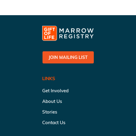
JOIN MAILING LIST
LINKS
Get Involved
About Us
Stories
Contact Us