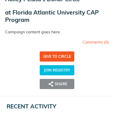
at
Florida Atlantic University CAP
Program
Campaign content goes here.
Comments (
0
)
GIVE TO CIRCLE
JOIN REGISTRY
SHARE
RECENT ACTIVITY