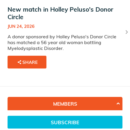
New match in Holley Peluso's Donor
Circle
JUN 24, 2026
A donor sponsored by Holley Peluso's Donor Circle
has matched a 56 year old woman battling
Myelodysplastic Disorder.
SHARE
MEMBERS
SUBSCRIBE