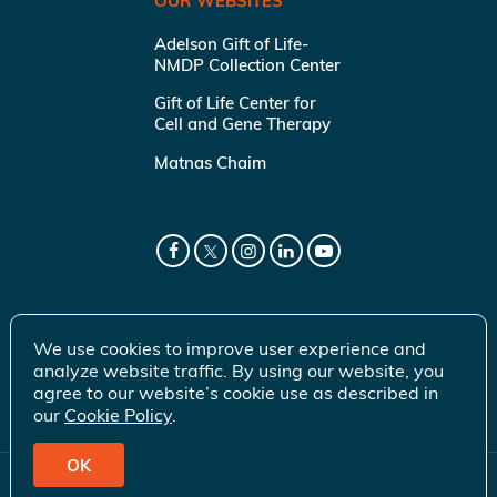
OUR WEBSITES
Adelson Gift of Life-
NMDP Collection Center
Gift of Life Center for
Cell and Gene Therapy
Matnas Chaim
We use cookies to improve user experience and
analyze website traffic. By using our website, you
agree to our website’s cookie use as described in
our
Cookie Policy
.
OK
© 2026 Gift of Life Marrow Registry Inc.