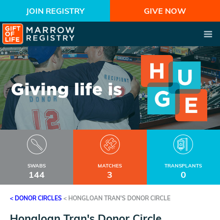
JOIN REGISTRY
GIVE NOW
SWABS
MATCHES
TRANSPLANTS
144
3
0
< DONOR CIRCLES
<
HONGLOAN TRAN'S DONOR CIRCLE
Hongloan Tran's Donor Circle