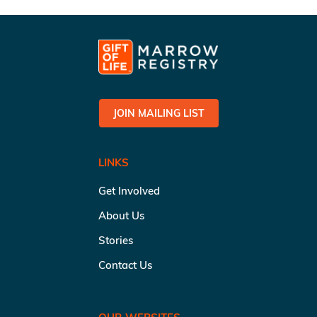
JOIN MAILING LIST
LINKS
Get Involved
About Us
Stories
Contact Us