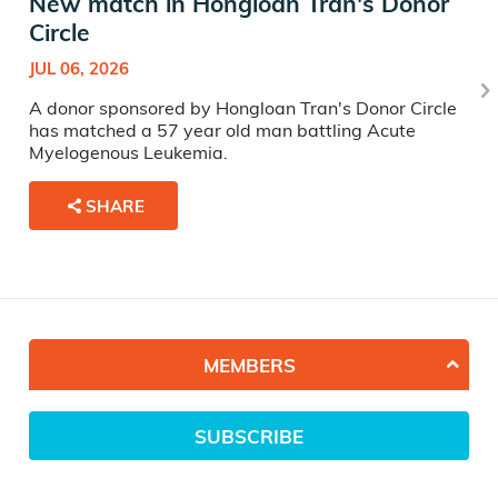
New match in Hongloan Tran's Donor
Circle
JUL 06, 2026
A donor sponsored by Hongloan Tran's Donor Circle
has matched a 57 year old man battling Acute
Myelogenous Leukemia.
SHARE
MEMBERS
SUBSCRIBE