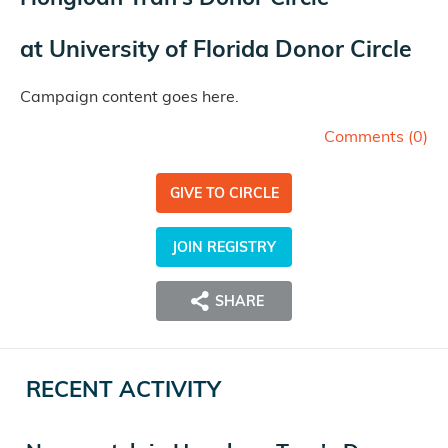
at
University of Florida Donor Circle
Campaign content goes here.
Comments (
0
)
GIVE TO CIRCLE
JOIN REGISTRY
SHARE
RECENT ACTIVITY