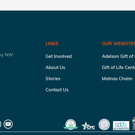
LINKS
OUR WEBSITE
kwy NW
Get Involved
Adelson Gift of
About Us
Gift of Life Cen
Stories
Matnas Chaim
Contact Us