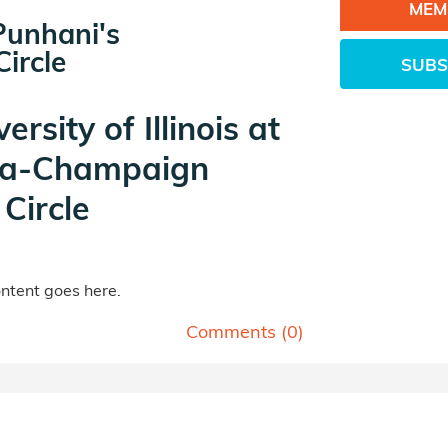
MEM
Punhani's
ircle
SUBS
ersity of Illinois at
a-Champaign
Circle
tent goes here.
Comments (
0
)