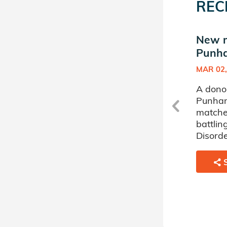
REC
New match in Ishika
New m
Punhani's Donor Circle
Punha
APR 28, 2023
MAR 02,
A donor sponsored by Ishika
A dono
Punhani's Donor Circle has
Punhani
matched a 22 year old man
matche
battling Acute Lymphoblastic
battlin
Leukemia (ALL).
Disorde
SHARE