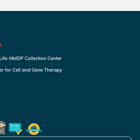
S
 Life-NMDP Collection Center
ter for Cell and Gene Therapy