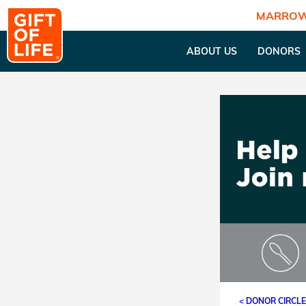
MARROW
ABOUT US
DONORS
< DONOR CIRCL