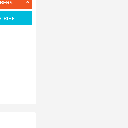
BERS
CRIBE