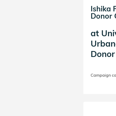
Ishika 
Donor C
at
Univ
Urban
Donor 
Campaign con