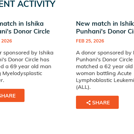
ENT ACTIVITY
atch in Ishika
New match in Ishi
ni's Donor Circle
Punhani's Donor Ci
 2026
FEB 25, 2026
r sponsored by Ishika
A donor sponsored by 
's Donor Circle has
Punhani's Donor Circle
d a 69 year old man
matched a 62 year old
g Myelodysplastic
woman battling Acute
r.
Lymphoblastic Leukem
(ALL).
SHARE
SHARE