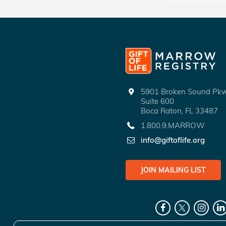
5901 Broken Sound P
Suite 600
Boca Raton, FL 33487
1.800.9.MARROW
info@giftoflife.org
JOIN MAILING LIST