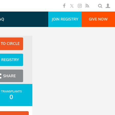
AQ
JOIN REGISTRY
GIVE NOW
 TO CIRCLE
N REGISTRY
SHARE
TRANSPLANTS
0