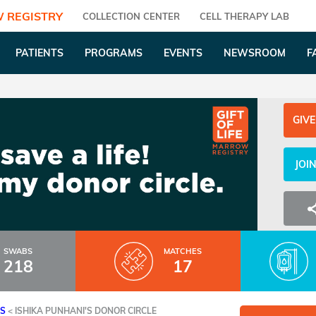
 REGISTRY
COLLECTION CENTER
CELL THERAPY LAB
PATIENTS
PROGRAMS
EVENTS
NEWSROOM
F
GIVE
JOI
SWABS
MATCHES
218
17
ES
<
ISHIKA PUNHANI'S DONOR CIRCLE