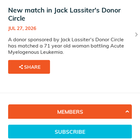
New match in Jack Lassiter's Donor
Circle
JUL 27, 2026
A donor sponsored by Jack Lassiter's Donor Circle
has matched a 71 year old woman battling Acute
Myelogenous Leukemia.
SHARE
MEMBERS
SUBSCRIBE