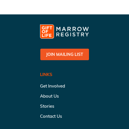
JOIN MAILING LIST
LINKS
Get Involved
About Us
Stories
Contact Us