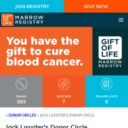
JOIN REGISTRY
GIVE NOW
SWABS
MATCHES
TRANSPLANTS
393
7
0
< DONOR CIRCLES
<
JACK LASSITER'S DONOR CIRCLE
Jack Lassiter's Donor Circle