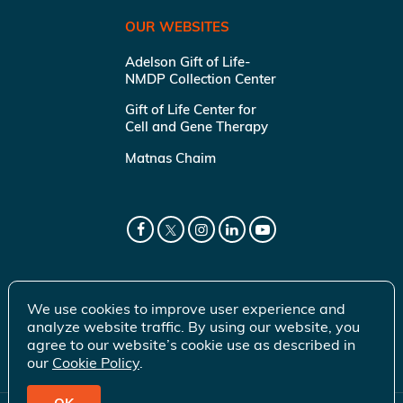
OUR WEBSITES
Adelson Gift of Life-
NMDP Collection Center
Gift of Life Center for
Cell and Gene Therapy
Matnas Chaim
We use cookies to improve user experience and
analyze website traffic. By using our website, you
agree to our website’s cookie use as described in
our
Cookie Policy
.