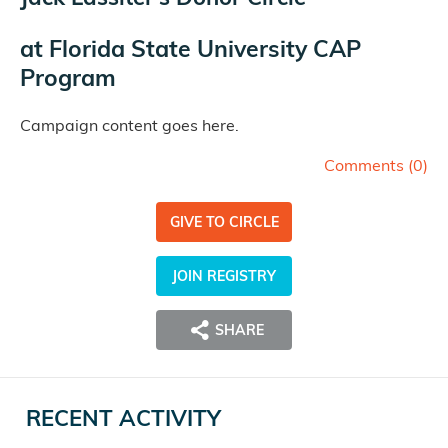
at
Florida State University CAP
Program
Campaign content goes here.
Comments (
0
)
GIVE TO CIRCLE
JOIN REGISTRY
SHARE
RECENT ACTIVITY