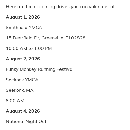
Here are the upcoming drives you can volunteer at:
August 1, 2026
Smithfield YMCA
15 Deerfield Dr, Greenville, RI 02828
10:00 AM to 1:00 PM
August 2, 2026
Funky Monkey Running Festival
Seekonk YMCA
Seekonk, MA
8:00 AM
August 4, 2026
National Night Out