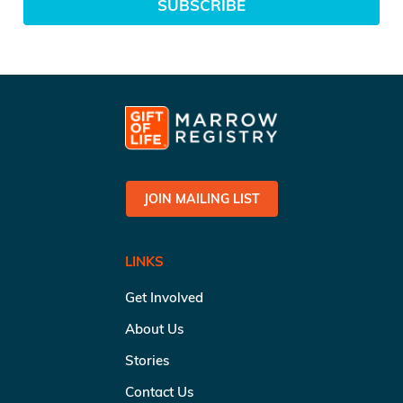
SUBSCRIBE
JOIN MAILING LIST
LINKS
Get Involved
About Us
Stories
Contact Us