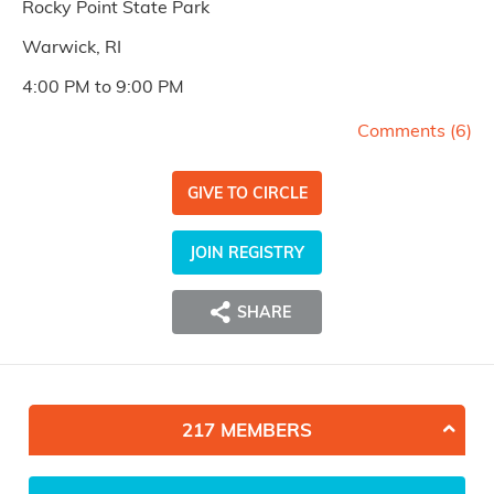
Rocky Point State Park
Warwick, RI
4:00 PM to 9:00 PM
Comments (
6
)
GIVE TO CIRCLE
JOIN REGISTRY
SHARE
217 MEMBERS