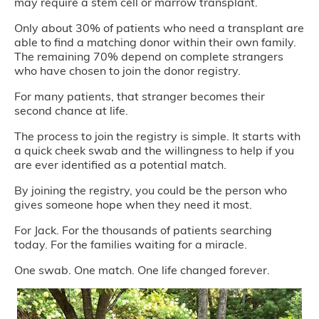
may require a stem cell or marrow transplant.
Only about 30% of patients who need a transplant are
able to find a matching donor within their own family.
The remaining 70% depend on complete strangers
who have chosen to join the donor registry.
For many patients, that stranger becomes their
second chance at life.
The process to join the registry is simple. It starts with
a quick cheek swab and the willingness to help if you
are ever identified as a potential match.
By joining the registry, you could be the person who
gives someone hope when they need it most.
For Jack. For the thousands of patients searching
today. For the families waiting for a miracle.
One swab. One match. One life changed forever.