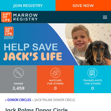
JOIN REGISTRY
GIVE NOW
MATCHES
TRANSPLANTS
SWABS
FOR OTHERS
FOR OTHERS
3,459
0
0
< DONOR CIRCLES
<
JACK PALMS DONOR CIRCLE
Jack Palms Donor Circle