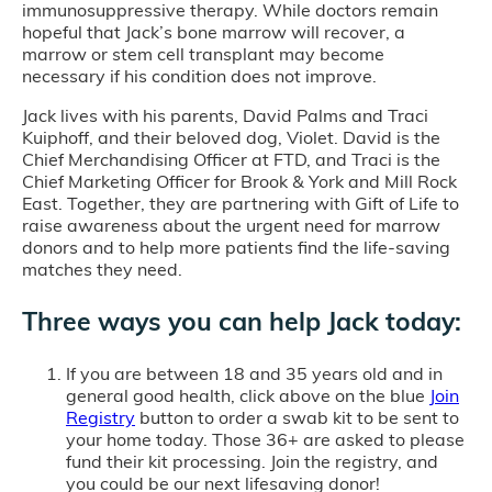
immunosuppressive therapy. While doctors remain
hopeful that Jack’s bone marrow will recover, a
marrow or stem cell transplant may become
necessary if his condition does not improve.
Jack lives with his parents, David Palms and Traci
Kuiphoff, and their beloved dog, Violet. David is the
Chief Merchandising Officer at FTD, and Traci is the
Chief Marketing Officer for Brook & York and Mill Rock
East. Together, they are partnering with Gift of Life to
raise awareness about the urgent need for marrow
donors and to help more patients find the life-saving
matches they need.
Three ways you can help Jack today:
If you are between 18 and 35 years old and in
general good health, click above on the blue
Join
Registry
button to order a swab kit to be sent to
your home today. Those 36+ are asked to please
fund their kit processing. Join the registry, and
you could be our next lifesaving donor!