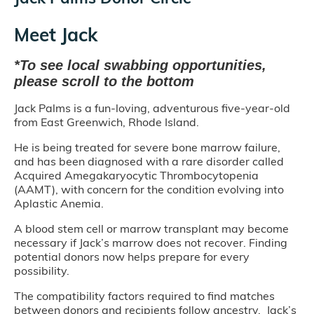
Meet Jack
*To see local swabbing opportunities,
please scroll to the bottom
Jack Palms is a fun-loving, adventurous five-year-old
from East Greenwich, Rhode Island.
He is being treated for severe bone marrow failure,
and has been diagnosed with a rare disorder called
Acquired Amegakaryocytic Thrombocytopenia
(AAMT), with concern for the condition evolving into
Aplastic Anemia.
A blood stem cell or marrow transplant may become
necessary if Jack’s marrow does not recover. Finding
potential donors now helps prepare for every
possibility.
The compatibility factors required to find matches
between donors and recipients follow ancestry. Jack’s