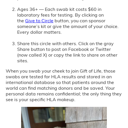
Ages 36+ — Each swab kit costs $60 in
laboratory fees for testing. By clicking on
the
Give to Circle
button, you can sponsor
someone’s kit or give the amount of your choice.
Every dollar matters.
Share this circle with others. Click on the gray
Share button to post on Facebook or Twitter
(now called X) or copy the link to share on other
sites.
When you swab your cheek to join Gift of Life, those
swabs are tested for HLA results and stored in an
international database so that patients around the
world can find matching donors and be saved. Your
personal data remains confidential; the only thing they
see is your specific HLA makeup.