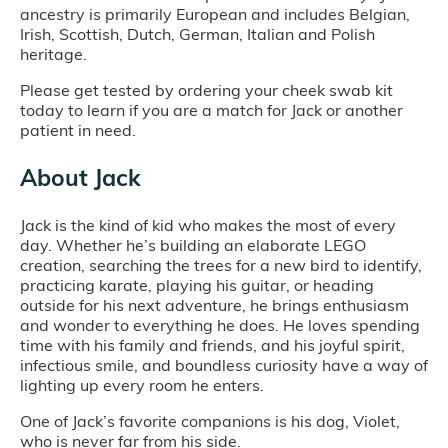
ancestry is primarily European and includes Belgian,
Irish, Scottish, Dutch, German, Italian and Polish
heritage.
Please get tested by ordering your cheek swab kit
today to learn if you are a match for Jack or another
patient in need.
About Jack
Jack is the kind of kid who makes the most of every
day. Whether he’s building an elaborate LEGO
creation, searching the trees for a new bird to identify,
practicing karate, playing his guitar, or heading
outside for his next adventure, he brings enthusiasm
and wonder to everything he does. He loves spending
time with his family and friends, and his joyful spirit,
infectious smile, and boundless curiosity have a way of
lighting up every room he enters.
One of Jack’s favorite companions is his dog, Violet,
who is never far from his side.