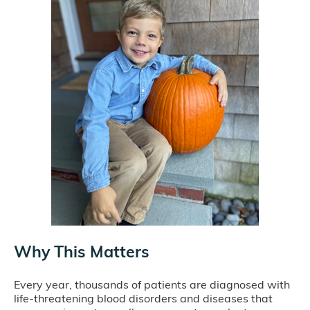
Why This Matters
Every year, thousands of patients are diagnosed with
life-threatening blood disorders and diseases that