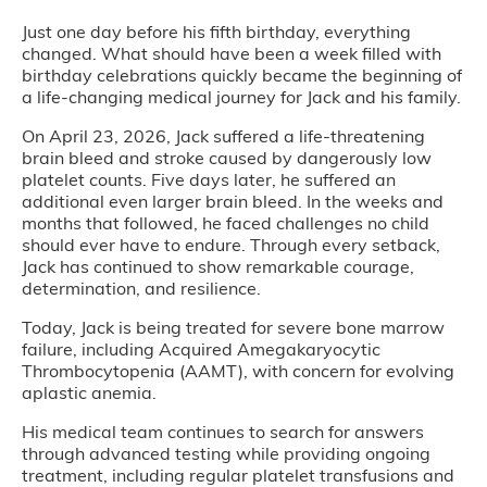
Just one day before his fifth birthday, everything
changed. What should have been a week filled with
birthday celebrations quickly became the beginning of
a life-changing medical journey for Jack and his family.
On April 23, 2026, Jack suffered a life-threatening
brain bleed and stroke caused by dangerously low
platelet counts. Five days later, he suffered an
additional even larger brain bleed. In the weeks and
months that followed, he faced challenges no child
should ever have to endure. Through every setback,
Jack has continued to show remarkable courage,
determination, and resilience.
Today, Jack is being treated for severe bone marrow
failure, including Acquired Amegakaryocytic
Thrombocytopenia (AAMT), with concern for evolving
aplastic anemia.
His medical team continues to search for answers
through advanced testing while providing ongoing
treatment, including regular platelet transfusions and