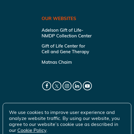
OUR WEBSITES
Adelson Gift of Life-
NMDP Collection Center
Gift of Life Center for
Cell and Gene Therapy
Matnas Chaim
We use cookies to improve user experience and
analyze website traffic. By using our website, you
agree to our website’s cookie use as described in
our
Cookie Policy
.