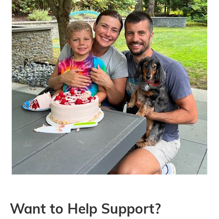
Want to Help Support?