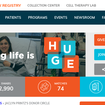
 REGISTRY
COLLECTION CENTER
CELL THERAPY LAB
PATIENTS
PROGRAMS
EVENTS
NEWSROOM
F
GIVE
JOI
SWABS
MATCHES
2,990
74
ES
<
JACLYN PRINTZ'S DONOR CIRCLE