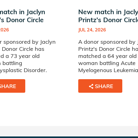
atch in Jaclyn
New match in Jacl
's Donor Circle
Printz's Donor Circl
2026
JUL 24, 2026
r sponsored by Jaclyn
A donor sponsored by 
s Donor Circle has
Printz's Donor Circle h
d a 73 year old
matched a 64 year old
battling
woman battling Acute
splastic Disorder.
Myelogenous Leukemia
SHARE
SHARE