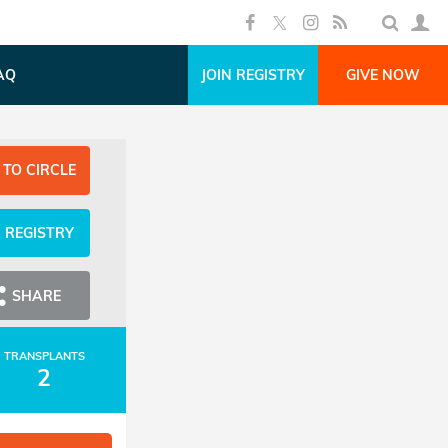
AQ
JOIN REGISTRY
GIVE NOW
 TO CIRCLE
N REGISTRY
SHARE
TRANSPLANTS
2