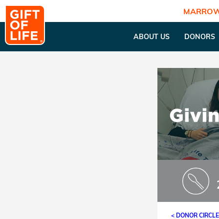
MARROW
ABOUT US
DONORS
< DONOR CIRCL