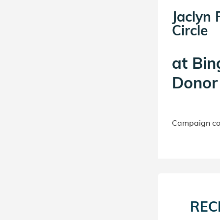
Jaclyn 
Circle
at
Bin
Donor 
Campaign con
REC