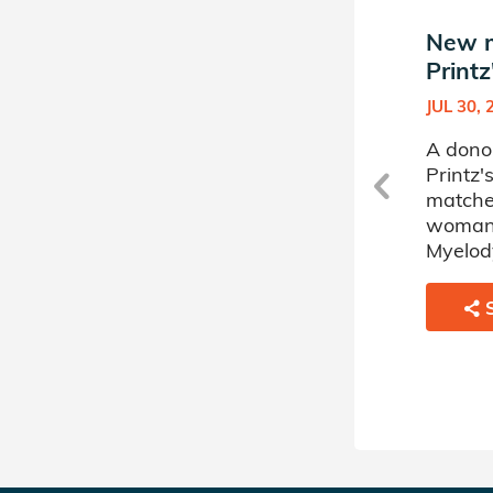
New match in Jaclyn
New m
Printz's Donor Circle
Printz
MAY 21, 2025
JUL 30, 
A donor sponsored by Jaclyn
A dono
Printz's Donor Circle has
Printz'
matched a 47 year old
matche
woman battling
woman 
Myelodysplastic Disorder.
Myelody
SHARE