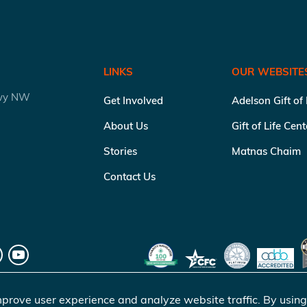
LINKS
OUR WEBSITE
kwy NW
Get Involved
Adelson Gift of
About Us
Gift of Life Cen
Stories
Matnas Chaim
Contact Us
prove user experience and analyze website traffic. By using