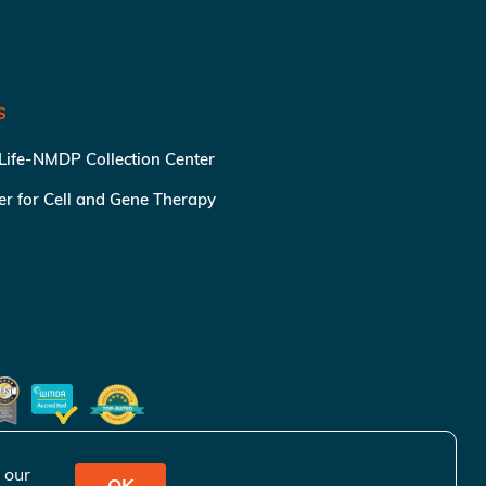
S
 Life-NMDP Collection Center
ter for Cell and Gene Therapy
 our
OK