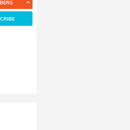
BERS
CRIBE