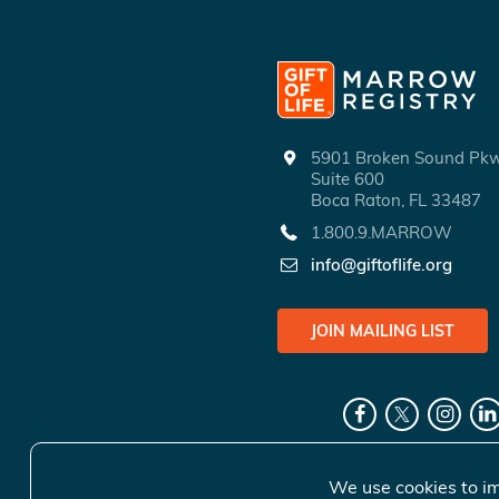
5901 Broken Sound P
Suite 600
Boca Raton, FL 33487
1.800.9.MARROW
info@giftoflife.org
JOIN MAILING LIST
We use cookies to im