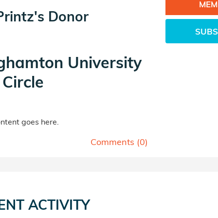
MEM
Printz's Donor
SUBS
ghamton University
Circle
tent goes here.
Comments (
0
)
ENT ACTIVITY