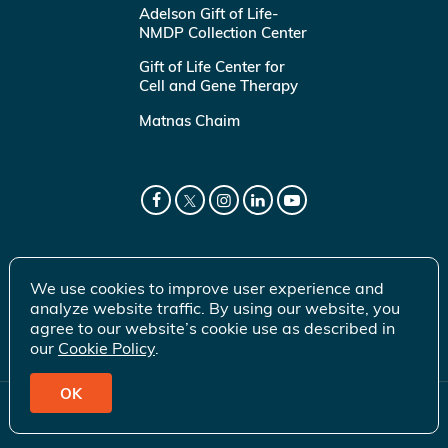
Adelson Gift of Life-
NMDP Collection Center
Gift of Life Center for
Cell and Gene Therapy
Matnas Chaim
We use cookies to improve user experience and
analyze website traffic. By using our website, you
agree to our website’s cookie use as described in
our
Cookie Policy
.
OK
© 2026 Gift of Life Marrow Registry Inc.
Terms of Use
|
Privacy Policy