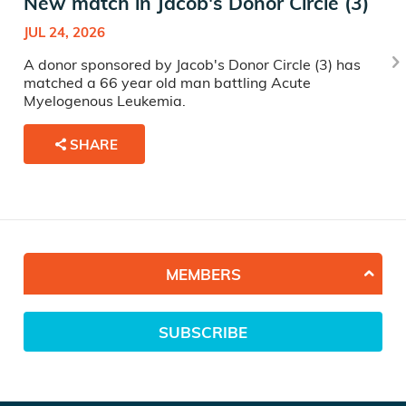
New match in Jacob's Donor Circle (3)
JUL 24, 2026
A donor sponsored by Jacob's Donor Circle (3) has
matched a 66 year old man battling Acute
Myelogenous Leukemia.
SHARE
MEMBERS
SUBSCRIBE