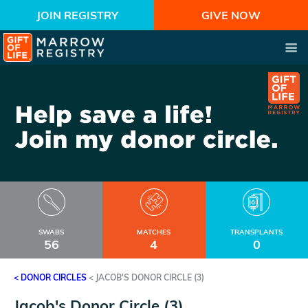
JOIN REGISTRY
GIVE NOW
SWABS
MATCHES
TRANSPLANTS
56
4
0
< DONOR CIRCLES
<
JACOB'S DONOR CIRCLE (3)
Jacob's Donor Circle (3)