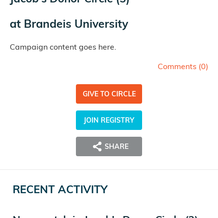
at
Brandeis University
Campaign content goes here.
Comments (
0
)
GIVE TO CIRCLE
JOIN REGISTRY
SHARE
RECENT ACTIVITY