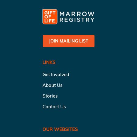
JOIN MAILING LIST
LINKS
Get Involved
About Us
Stories
Contact Us
OUR WEBSITES