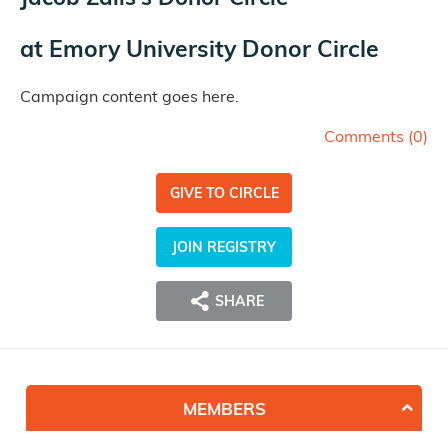
at
Emory University Donor Circle
Campaign content goes here.
Comments (
0
)
GIVE TO CIRCLE
JOIN REGISTRY
SHARE
MEMBERS