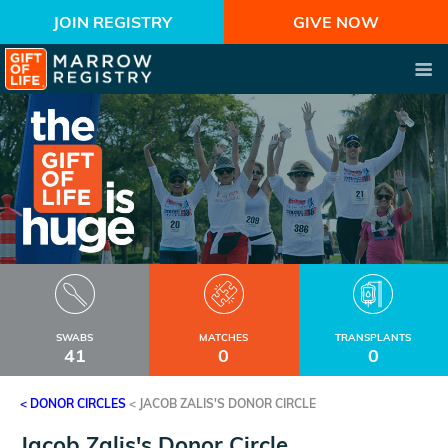
JOIN REGISTRY
GIVE NOW
SWABS
MATCHES
TRANSPLANTS
41
0
0
< DONOR CIRCLES
<
JACOB ZALIS'S DONOR CIRCLE
Jacob Zalis's Donor Circle