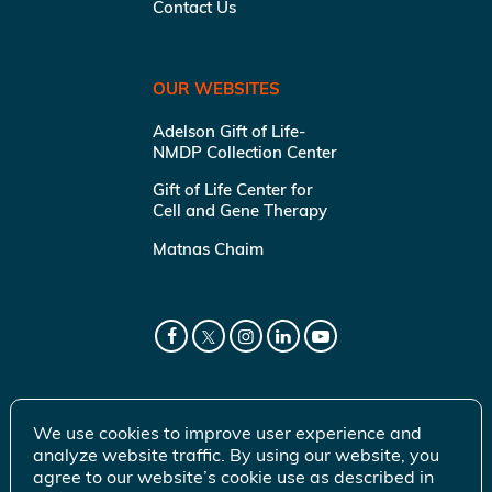
Contact Us
OUR WEBSITES
Adelson Gift of Life-
NMDP Collection Center
Gift of Life Center for
Cell and Gene Therapy
Matnas Chaim
We use cookies to improve user experience and
analyze website traffic. By using our website, you
agree to our website’s cookie use as described in