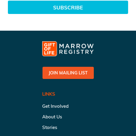
SUBSCRIBE
JOIN MAILING LIST
LINKS
Get Involved
About Us
Stories