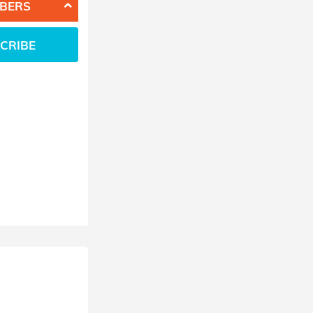
BERS
CRIBE