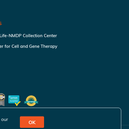
S
 Life-NMDP Collection Center
ter for Cell and Gene Therapy
 our
OK