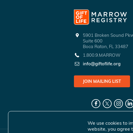
5901 Broken Sound P
Suite 600
Boca Raton, FL 33487
1.800.9.MARROW
info@giftoflife.org
JOIN MAILING LIST
We use cookies to im
website, you agree t