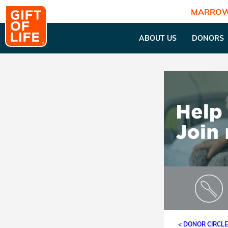
MARROW
ABOUT US
DONORS
< DONOR CIRCL