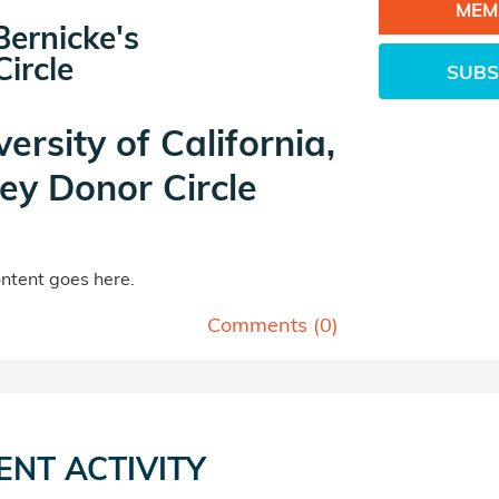
MEM
ernicke's
ircle
SUBS
versity of California,
ey Donor Circle
tent goes here.
Comments (
0
)
ENT ACTIVITY