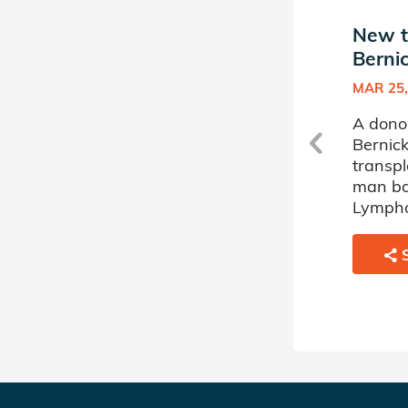
New match in James
New t
Bernicke's Donor Circle
Bernic
FEB 13, 2024
MAR 25,
A donor sponsored by James
A dono
Bernicke's Donor Circle has
Bernick
matched a 76 year old man
transpl
battling Myelodysplastic
man ba
Disorder.
Lymph
SHARE