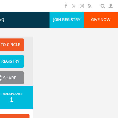
AQ
JOIN REGISTRY
GIVE NOW
 TO CIRCLE
N REGISTRY
SHARE
TRANSPLANTS
1