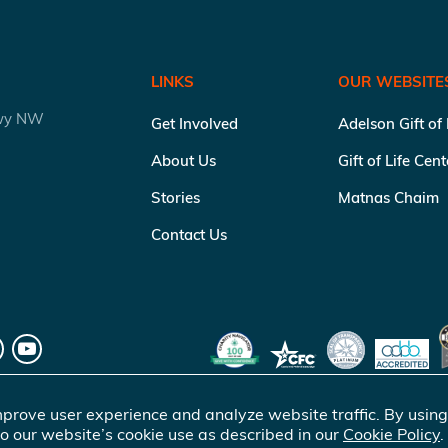
LINKS
OUR WEBSITE
kwy NW
Get Involved
Adelson Gift of
About Us
Gift of Life Cen
Stories
Matnas Chaim
Contact Us
prove user experience and analyze website traffic. By using
o our website’s cookie use as described in our
Cookie Policy
.