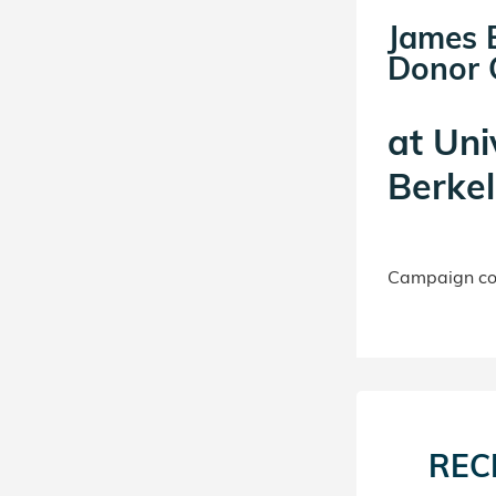
James B
Donor C
at
Uni
Berkel
Campaign con
REC