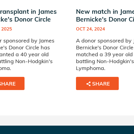
ransplant in James
New match in Jam
ke's Donor Circle
Bernicke's Donor Ci
 2025
OCT 24, 2024
r sponsored by James
A donor sponsored by
e's Donor Circle has
Bernicke's Donor Circl
anted a 40 year old
matched a 39 year ol
ttling Non-Hodgkin's
battling Non-Hodgkin's
oma.
Lymphoma.
SHARE
SHARE