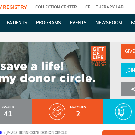
 REGISTRY
COLLECTION CENTER
CELL THERAPY LAB
PATIENTS
PROGRAMS
EVENTS
NEWSROOM
F
GIVE
JOI
SWABS
MATCHES
41
2
ES
<
JAMES BERNICKE'S DONOR CIRCLE