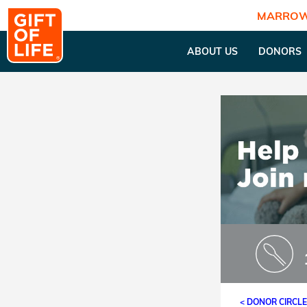
MARROW
ABOUT US
DONORS
< DONOR CIRCL