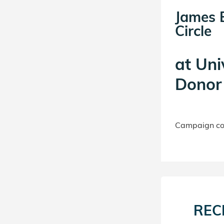
James 
Circle
at
Uni
Donor 
Campaign con
REC