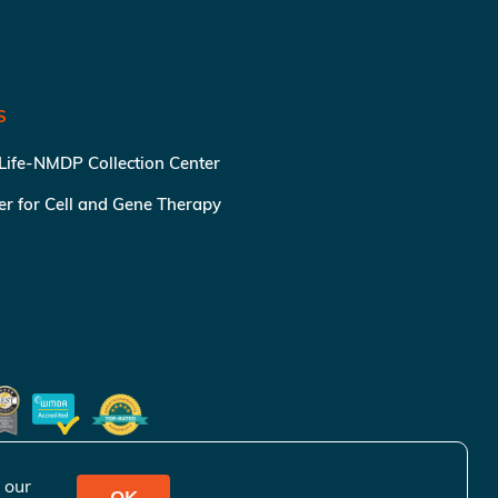
S
 Life-NMDP Collection Center
ter for Cell and Gene Therapy
 our
OK