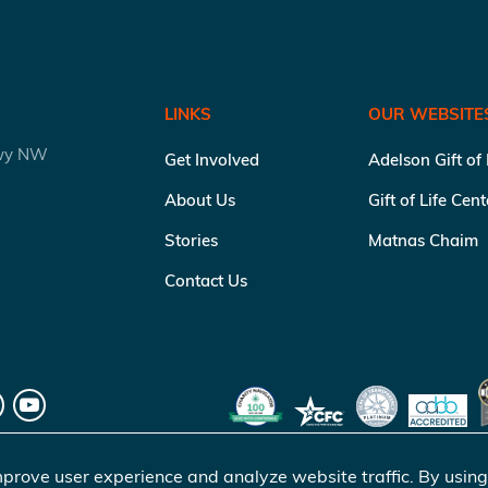
LINKS
OUR WEBSITE
kwy NW
Get Involved
Adelson Gift of
About Us
Gift of Life Cen
Stories
Matnas Chaim
Contact Us
prove user experience and analyze website traffic. By using