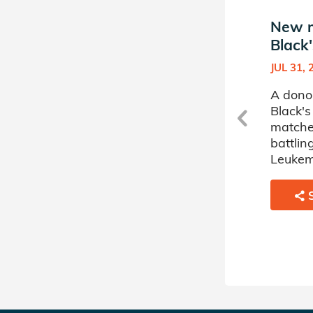
New match in James
New m
Black's Donor Circle
Black'
MAY 19, 2025
JUL 31, 
A donor sponsored by James
A dono
Black's Donor Circle has
Black's
matched a 65 year old
matche
woman battling
battli
Myelodysplastic Disorder.
Leukem
SHARE