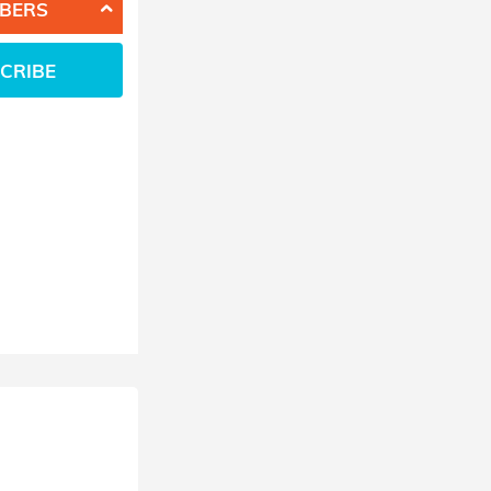
BERS
CRIBE