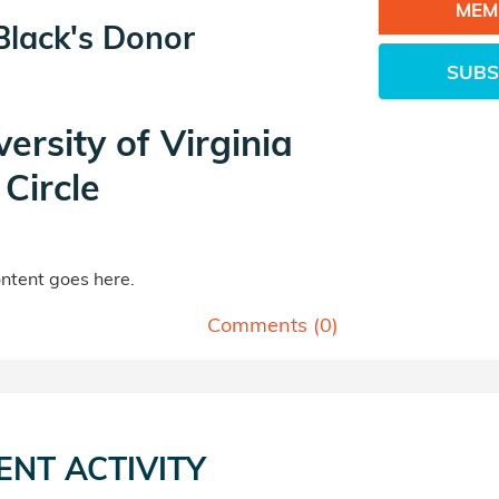
MEM
Black's Donor
SUBS
versity of Virginia
Circle
tent goes here.
Comments (
0
)
ENT ACTIVITY