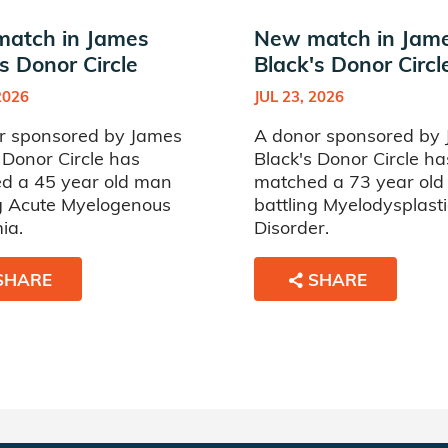
atch in James
New match in Jam
s Donor Circle
Black's Donor Circl
2026
JUL 23, 2026
r sponsored by James
A donor sponsored by
 Donor Circle has
Black's Donor Circle ha
d a 45 year old man
matched a 73 year ol
ng Acute Myelogenous
battling Myelodysplasti
ia.
Disorder.
SHARE
SHARE