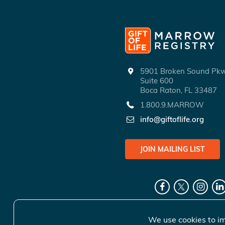
5901 Broken Sound P
Suite 600
Boca Raton, FL 33487
1.800.9.MARROW
info@giftoflife.org
JOIN MAILING LIST
We use cookies to im