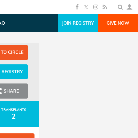
AQ
JOIN REGISTRY
GIVE NOW
 TO CIRCLE
N REGISTRY
SHARE
TRANSPLANTS
2