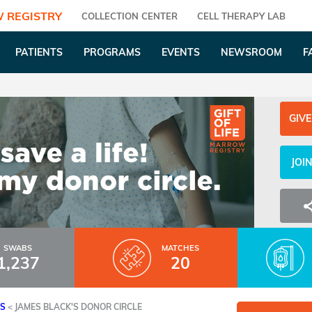
 REGISTRY
COLLECTION CENTER
CELL THERAPY LAB
PATIENTS
PROGRAMS
EVENTS
NEWSROOM
F
GIVE
JOI
SWABS
MATCHES
1,237
20
ES
<
JAMES BLACK'S DONOR CIRCLE