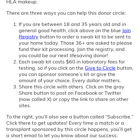
HLA makeup.
There are three ways you can help this donor circle:
If you are between 18 and 35 years old and in
general good health, click above on the blue
Join
Registry
button to order a swab kit to be sent to
your home today. Those 36+ are asked to please
fund their kit processing. Join the registry, and
you could be our next lifesaving donor!
Each swab kit costs $60 in laboratory fees for
testing, so if you click on the
Give to Circle
button,
you can sponsor someone’s kit or give the
amount of your choice. Every dollar matters.
Share this circle with others. Click on the gray
Share button to post on Facebook or Twitter
(now called X) or copy the link to share on other
sites.
To the right, you’ll also see a button called “Subscribe.”
Click there to get updates! Every time a match or a
transplant sponsored by this circle happens, you’ll get
a short email to let you know about our success.