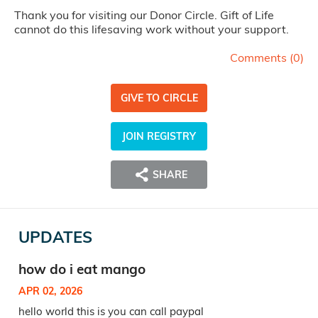
Thank you for visiting our Donor Circle. Gift of Life
cannot do this lifesaving work without your support.
Comments (
0
)
GIVE TO CIRCLE
JOIN REGISTRY
SHARE
UPDATES
how do i eat mango
APR 02, 2026
hello world this is you can call paypal