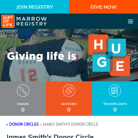
JOIN REGISTRY
GIVE NOW
SWABS
MATCHES
TRANSPLANTS
0
0
0
< DONOR CIRCLES
<
JAMES SMITH'S DONOR CIRCLE
James Smith's Donor Circle