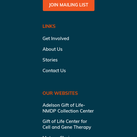
JOIN MAILING LIST
LINKS
Get Involved
About Us
Stories
Contact Us
OUR WEBSITES
Adelson Gift of Life-
NMDP Collection Center
Gift of Life Center for
Cell and Gene Therapy