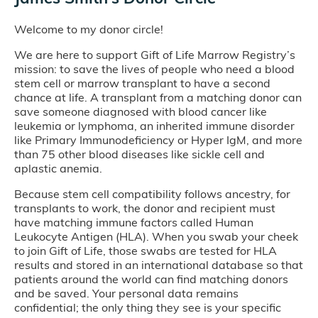
Welcome to my donor circle!
We are here to support Gift of Life Marrow Registry’s
mission: to save the lives of people who need a blood
stem cell or marrow transplant to have a second
chance at life. A transplant from a matching donor can
save someone diagnosed with blood cancer like
leukemia or lymphoma, an inherited immune disorder
like Primary Immunodeficiency or Hyper IgM, and more
than 75 other blood diseases like sickle cell and
aplastic anemia.
Because stem cell compatibility follows ancestry, for
transplants to work, the donor and recipient must
have matching immune factors called Human
Leukocyte Antigen (HLA). When you swab your cheek
to join Gift of Life, those swabs are tested for HLA
results and stored in an international database so that
patients around the world can find matching donors
and be saved. Your personal data remains
confidential; the only thing they see is your specific