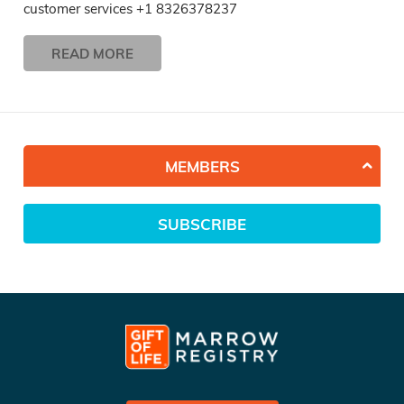
customer services +1 8326378237
READ MORE
MEMBERS
SUBSCRIBE