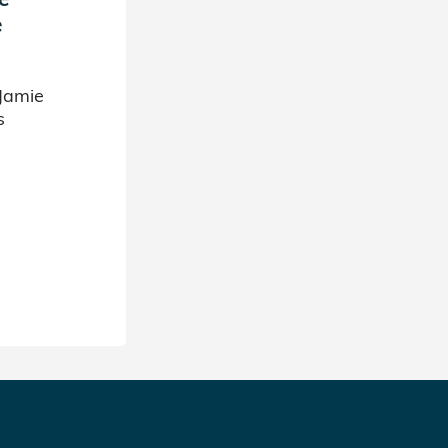
e
Jamie
s