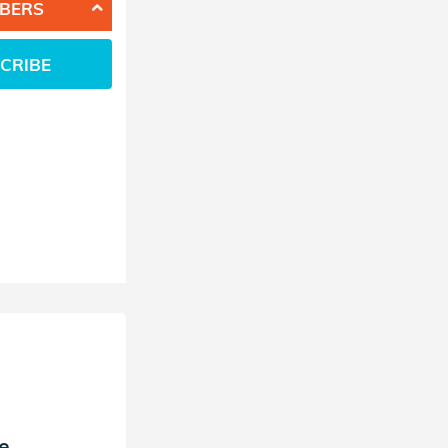
BERS
CRIBE
e