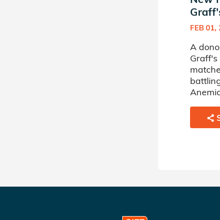
Graff'
FEB 01,
A dono
Graff's
matche
battlin
Anemia