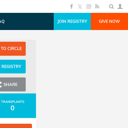
AQ
JOIN REGISTRY
GIVE NOW
 TO CIRCLE
N REGISTRY
SHARE
TRANSPLANTS
0