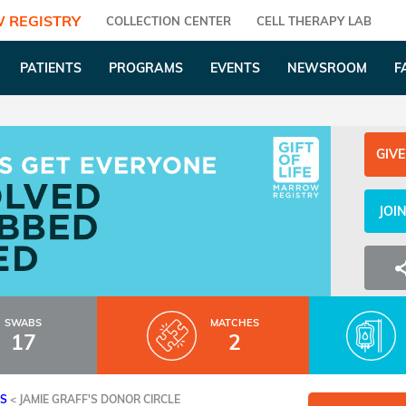
 REGISTRY
COLLECTION CENTER
CELL THERAPY LAB
PATIENTS
PROGRAMS
EVENTS
NEWSROOM
F
GIVE
JOI
SWABS
MATCHES
17
2
ES
<
JAMIE GRAFF'S DONOR CIRCLE