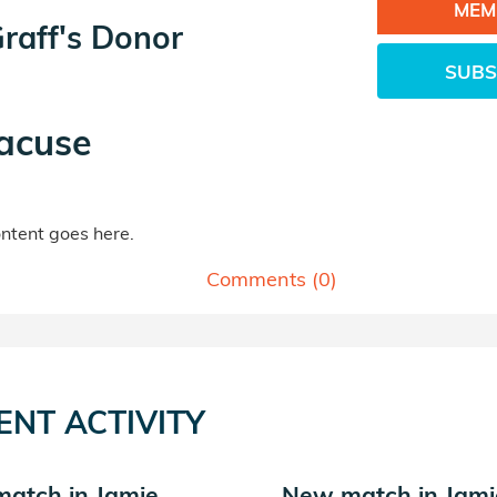
MEM
raff's Donor
SUBS
acuse
tent goes here.
Comments (
0
)
ENT ACTIVITY
atch in Jamie
New match in Jami