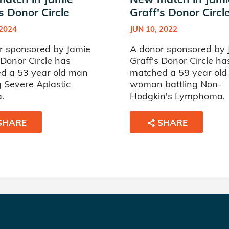
s Donor Circle
Graff's Donor Circl
 2024
JUN 10, 2022
r sponsored by Jamie
A donor sponsored by 
 Donor Circle has
Graff's Donor Circle ha
d a 53 year old man
matched a 59 year old
g Severe Aplastic
woman battling Non-
.
Hodgkin's Lymphoma.
SHARE
SHARE