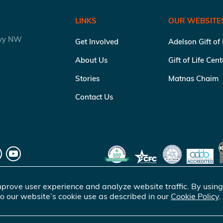
LINKS
OUR WEBSITE
kwy NW
Get Involved
Adelson Gift of
About Us
Gift of Life Cen
Stories
Matnas Chaim
Contact Us
prove user experience and analyze website traffic. By using
o our website’s cookie use as described in our
Cookie Policy
.
of Life Marrow Registry Inc.
. All rights reserved |
Terms of Use
|
Pr