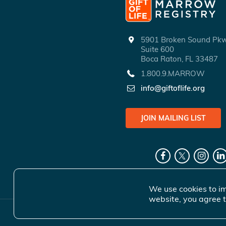
5901 Broken Sound P
Suite 600
Boca Raton, FL 33487
1.800.9.MARROW
info@giftoflife.org
JOIN MAILING LIST
We use cookies to im
website, you agree t
© 2026 Gift 