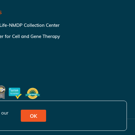
S
 Life-NMDP Collection Center
ter for Cell and Gene Therapy
 our
OK
ivacy Policy