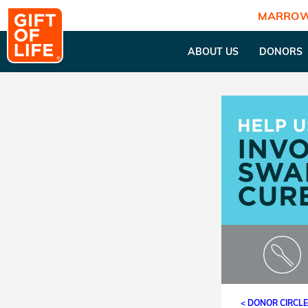
MARROW
ABOUT US
DONORS
< DONOR CIRCL