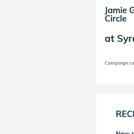
Jamie G
Circle
at
Syr
Campaign con
REC
New m