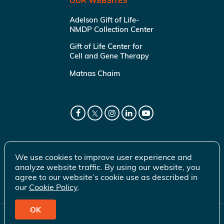
OUR WEBSITES
Adelson Gift of Life-
NMDP Collection Center
Gift of Life Center for
Cell and Gene Therapy
Matnas Chaim
We use cookies to improve user experience and
analyze website traffic. By using our website, you
agree to our website’s cookie use as described in
our
Cookie Policy
.
OK
© 2026 Gift of Life Marrow Registry Inc.