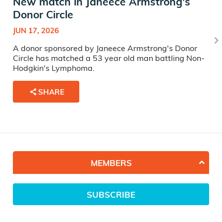
New match in Janeece Armstrong's
Donor Circle
JUN 17, 2026
A donor sponsored by Janeece Armstrong's Donor
Circle has matched a 53 year old man battling Non-
Hodgkin's Lymphoma.
SHARE
MEMBERS
SUBSCRIBE