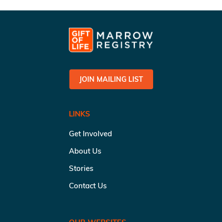
JOIN MAILING LIST
LINKS
Get Involved
About Us
Stories
Contact Us