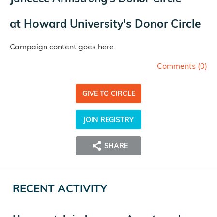
at
Howard University's Donor Circle
Campaign content goes here.
Comments (
0
)
GIVE TO CIRCLE
JOIN REGISTRY
SHARE
RECENT ACTIVITY