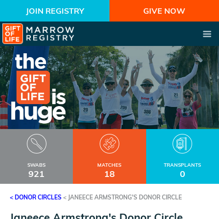
JOIN REGISTRY
GIVE NOW
SWABS
MATCHES
TRANSPLANTS
921
18
0
< DONOR CIRCLES
<
JANEECE ARMSTRONG'S DONOR CIRCLE
Janeece Armstrong's Donor Circle