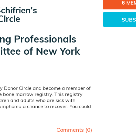
6 ME
chifrien's
ircle
SUBS
ng Professionals
ttee of New York
my Donor Circle and become a member of
ife bone marrow registry. This registry
dren and adults who are sick with
lymphoma a chance to recover. You could
Comments (
0
)