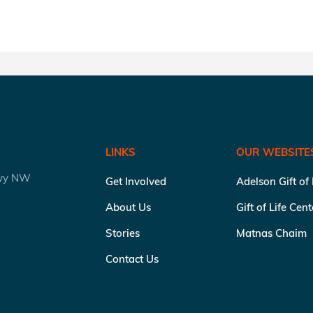
LINKS
OUR WEBSITE
kwy NW
Get Involved
Adelson Gift of
About Us
Gift of Life Cen
Stories
Matnas Chaim
Contact Us