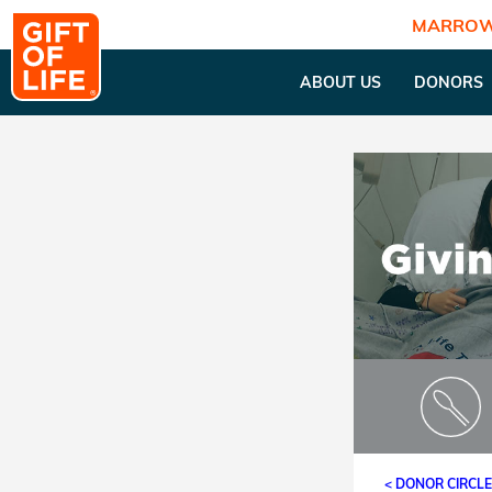
MARROW
ABOUT US
DONORS
< DONOR CIRCL