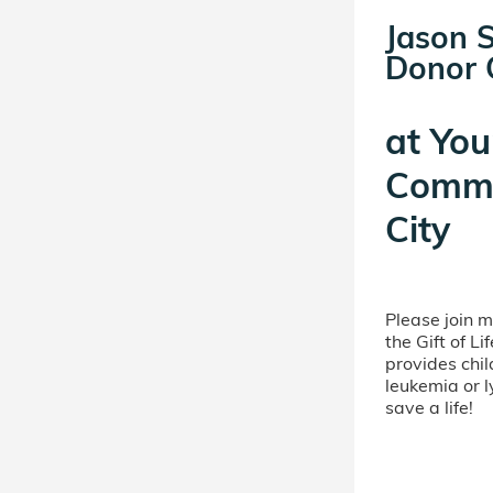
Jason S
Donor C
at
You
Commi
City
Please join 
the Gift of L
provides chil
leukemia or 
save a life!