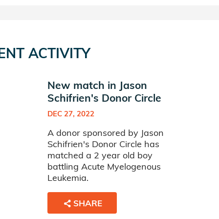
ENT ACTIVITY
New match in Jason
Schifrien's Donor Circle
DEC 27, 2022
A donor sponsored by Jason
Schifrien's Donor Circle has
matched a 2 year old boy
battling Acute Myelogenous
Leukemia.
SHARE