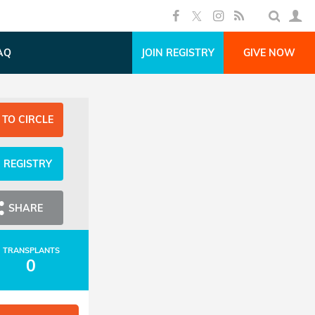
AQ
JOIN REGISTRY
GIVE NOW
 TO CIRCLE
N REGISTRY
SHARE
TRANSPLANTS
0