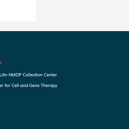
S
 Life-NMDP Collection Center
ter for Cell and Gene Therapy