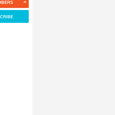
MBERS
CRIBE