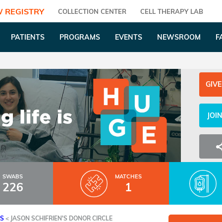
 REGISTRY
COLLECTION CENTER
CELL THERAPY LAB
PATIENTS
PROGRAMS
EVENTS
NEWSROOM
F
GIVE
JOI
SWABS
MATCHES
226
1
ES
<
JASON SCHIFRIEN'S DONOR CIRCLE