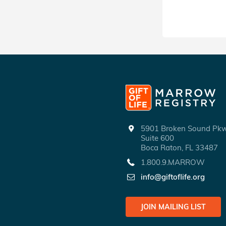
5901 Broken Sound P
Suite 600
Boca Raton, FL 33487
1.800.9.MARROW
info@giftoflife.org
JOIN MAILING LIST