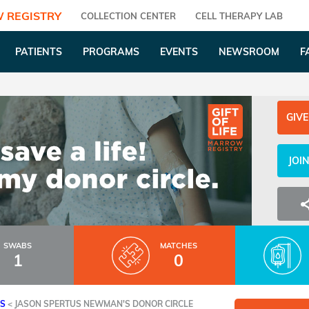
 REGISTRY
COLLECTION CENTER
CELL THERAPY LAB
PATIENTS
PROGRAMS
EVENTS
NEWSROOM
F
GIVE
JOI
SWABS
MATCHES
1
0
ES
<
JASON SPERTUS NEWMAN'S DONOR CIRCLE