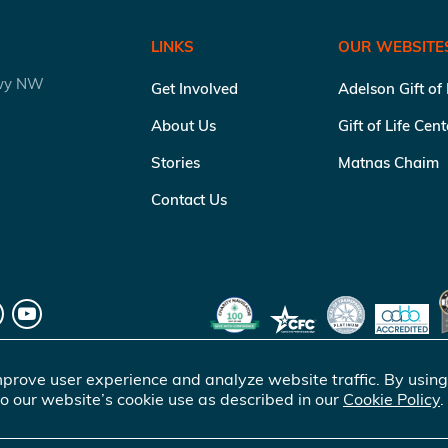
LINKS
OUR WEBSITE
kwy NW
Get Involved
Adelson Gift of
About Us
Gift of Life Cen
Stories
Matnas Chaim
Contact Us
prove user experience and analyze website traffic. By using
o our website’s cookie use as described in our
Cookie Policy
.
of Life Marrow Registry Inc.
. All rights reserved |
Terms of Use
|
Pr