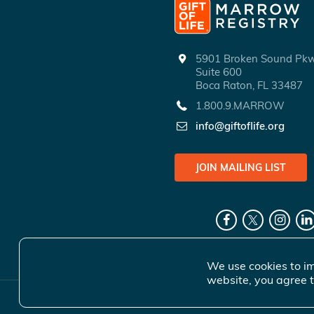
5901 Broken Sound P
Suite 600
Boca Raton, FL 33487
1.800.9.MARROW
info@giftoflife.org
JOIN MAILING LIST
We use cookies to im
website, you agree t
© 2026 Gift 