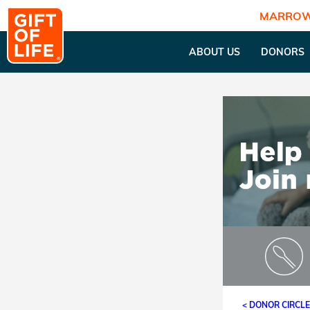
MARROW
ABOUT US
DONORS
< DONOR CIRCL