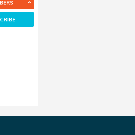
BERS
CRIBE