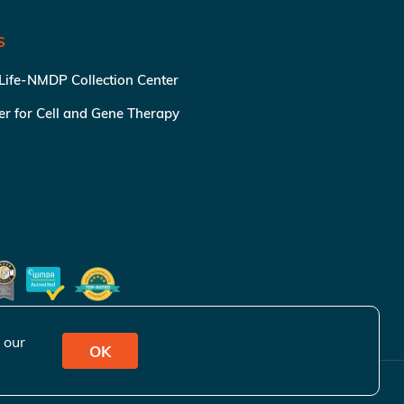
S
 Life-NMDP Collection Center
ter for Cell and Gene Therapy
 our
OK
ivacy Policy