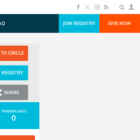
AQ
JOIN REGISTRY
GIVE NOW
 TO CIRCLE
N REGISTRY
SHARE
TRANSPLANTS
0