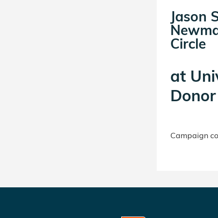
Jason 
Newma
Circle
at
Uni
Donor 
Campaign con