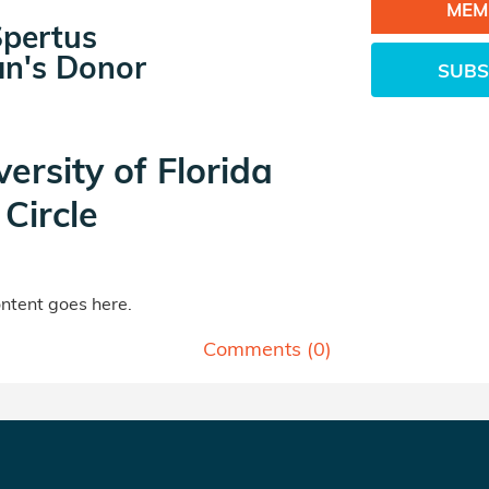
MEM
Spertus
n's Donor
SUBS
versity of Florida
Circle
tent goes here.
Comments (
0
)