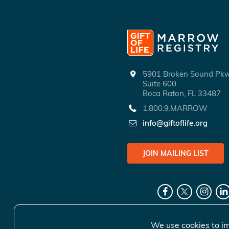
5901 Broken Sound P
Suite 600
Boca Raton, FL 33487
1.800.9.MARROW
info@giftoflife.org
JOIN MAILING LIST
We use cookies to im