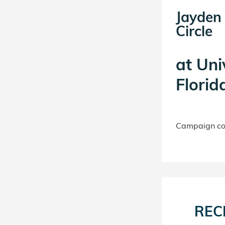
Jayden 
Circle
at
Uni
Florid
Campaign con
REC