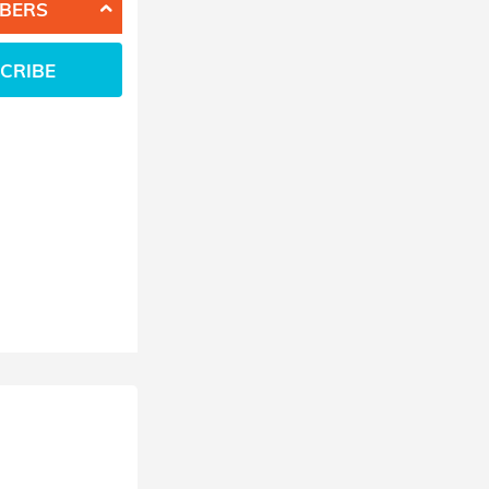
BERS
CRIBE