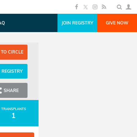
AQ
JOIN REGISTRY
GIVE NOW
 TO CIRCLE
N REGISTRY
SHARE
TRANSPLANTS
1