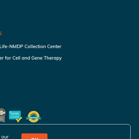
S
 Life-NMDP Collection Center
ter for Cell and Gene Therapy
 our