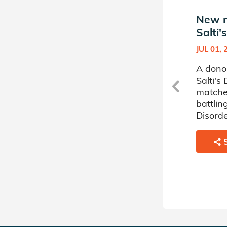
New match in Jayden
New m
Salti's Donor Circle
Salti'
JUL 01, 2024
JUL 01, 
n
A donor sponsored by Jayden
A dono
Salti's Donor Circle has
Salti's
matched a 73 year old man
matche
battling Myelodysplastic
battlin
Disorder.
Disorde
SHARE