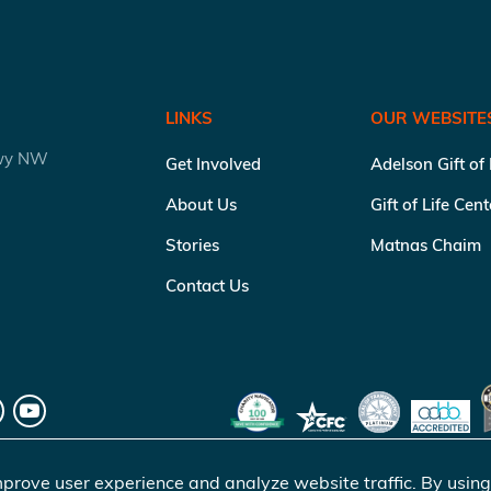
LINKS
OUR WEBSITE
kwy NW
Get Involved
Adelson Gift of
About Us
Gift of Life Cen
Stories
Matnas Chaim
Contact Us
prove user experience and analyze website traffic. By using