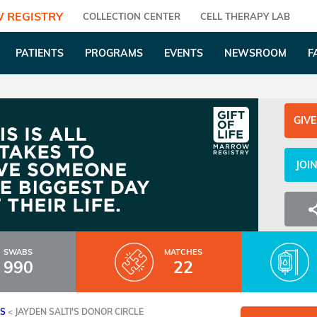
 REGISTRY
COLLECTION CENTER
CELL THERAPY LAB
PATIENTS
PROGRAMS
EVENTS
NEWSROOM
F
GIVE
JOI
SWABS
MATCHES
990
22
ES
<
JAYDEN SALTI'S DONOR CIRCLE