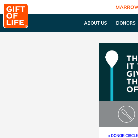
MARROW
ABOUT US
DONORS
< DONOR CIRCL