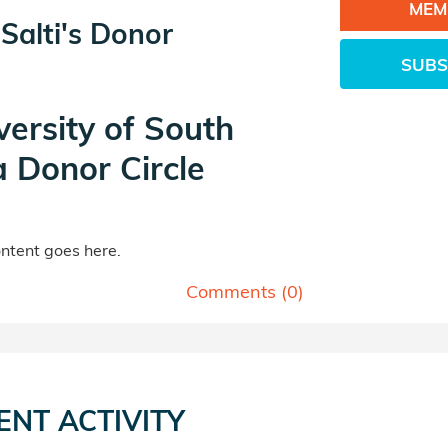
MEM
Salti's Donor
SUBS
versity of South
a Donor Circle
tent goes here.
Comments (
0
)
ENT ACTIVITY