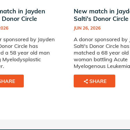
atch in Jayden
New match in Jay
s Donor Circle
Salti's Donor Circle
2026
JUN 26, 2026
r sponsored by Jayden
A donor sponsored by
 Donor Circle has
Salti's Donor Circle has
d a 58 year old man
matched a 68 year old
g Myelodysplastic
woman battling Acute
r.
Myelogenous Leukemia
SHARE
SHARE