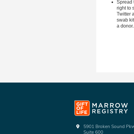
Spread t
right to
Twitter
swab kit
a donor
5901 Broken Sound P
Suite 600