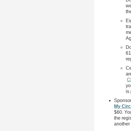
we
th
Ei
tr
me
Ag
Do
61
re
Ce
ar
C
yo
is
Sponsor 
My Circ
$60. You
the regi
another 