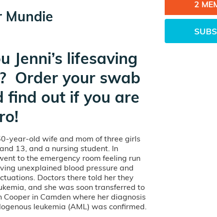
2 ME
r Mundie
SUBS
u Jenni’s lifesaving
? Order your swab
d find out if you are
ro!
 50-year-old wife and mom of three girls
and 13, and a nursing student. In
went to the emergency room feeling run
ing unexplained blood pressure and
uctuations. Doctors there told her they
ukemia, and she was soon transferred to
 Cooper in Camden where her diagnosis
logenous leukemia (AML) was confirmed.