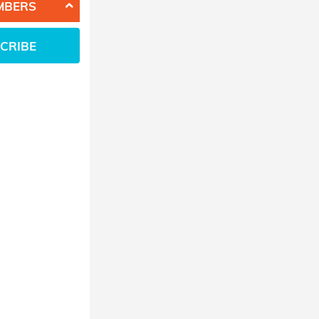
MBERS
CRIBE