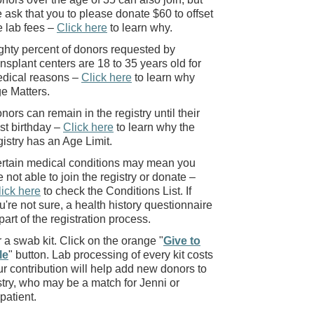
 ask that you to please donate $60 to offset
e lab fees –
Click here
to learn why.
ghty percent of donors requested by
ansplant centers are 18 to 35 years old for
dical reasons –
Click here
to learn why
e Matters.
nors can remain in the registry until their
st birthday –
Click here
to learn why the
gistry has an Age Limit.
rtain medical conditions may mean you
e not able to join the registry or donate –
lick here
to check the Conditions List. If
u're not sure, a health history questionnaire
 part of the registration process.
a swab kit. Click on the orange "
Give to
le
" button. Lab processing of every kit costs
r contribution will help add new donors to
stry, who may be a match for Jenni or
patient.