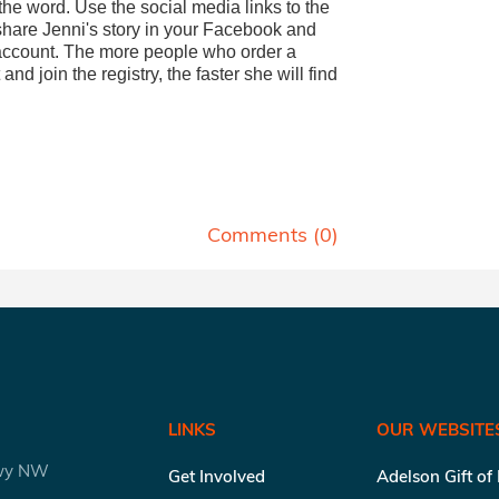
he word. Use the social media links to the
 share Jenni's story in your Facebook and
 account. The more people who order a
 and join the registry, the faster she will find
.
Comments (
0
)
LINKS
OUR WEBSITE
kwy NW
Get Involved
Adelson Gift of