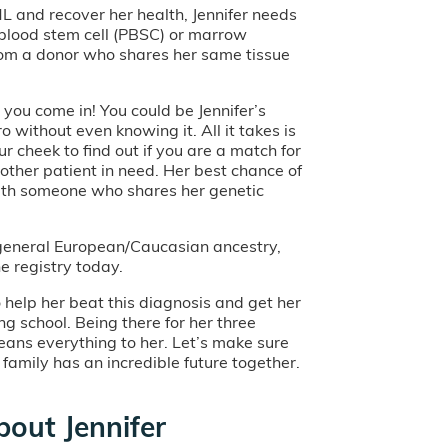
L and recover her health, Jennifer needs
 blood stem cell (PBSC) or marrow
rom a donor who shares her same tissue
you come in! You could be Jennifer’s
ro without even knowing it. All it takes is
r cheek to find out if you are a match for
nother patient in need. Her best chance of
ith someone who shares her genetic
f general European/Caucasian ancestry,
he registry today.
o help her beat this diagnosis and get her
ng school. Being there for her three
ans everything to her. Let’s make sure
l family has an incredible future together.
out Jennifer