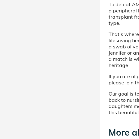
To defeat AM
a peripheral
transplant f
type.
That’s where 
lifesaving he
a swab of you
Jennifer or a
a match is w
heritage.
If you are o
please join t
Our goal is t
back to nursi
daughters me
this beautifu
More ab