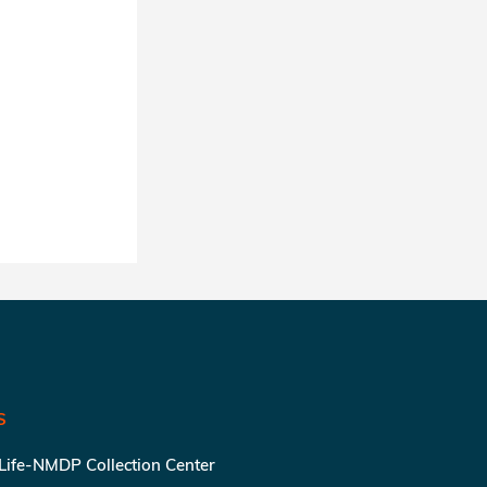
S
 Life-NMDP Collection Center