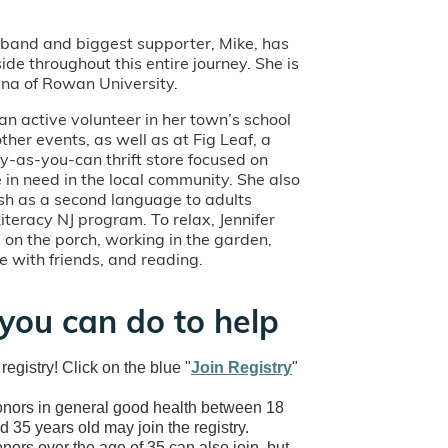
usband and biggest supporter, Mike, has
ide throughout this entire journey. She is
na of Rowan University.
an active volunteer in her town’s school
her events, as well as at Fig Leaf, a
y-as-you-can thrift store focused on
 in need in the local community. She also
ish as a second language to adults
iteracy NJ program. To relax, Jennifer
g on the porch, working in the garden,
e with friends, and reading.
you can do to help
 registry! Click on the blue "
Join Registry
"
nors in general good health between 18
d 35 years old may join the registry.
nors over the age of 35 can also join, but