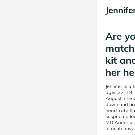
Jennife
Are yo
match
kit an
her he
Jennifer is a
ages 22, 19, 
August, she 
down and hav
heart rate fl
suspected le
MD Anderson
of acute mye