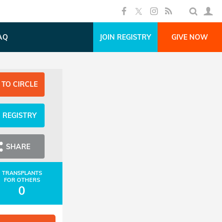
AQ
JOIN REGISTRY
GIVE NOW
 TO CIRCLE
N REGISTRY
SHARE
TRANSPLANTS
FOR OTHERS
0