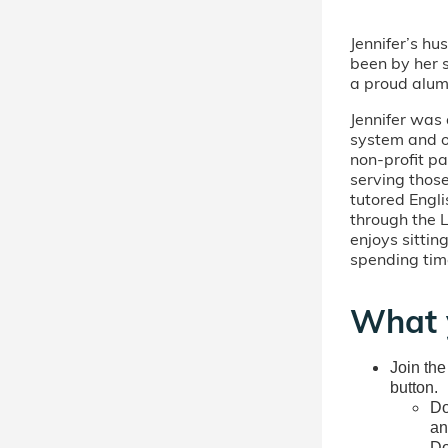
Jennifer’s h
been by her s
a proud alum
Jennifer was 
system and ot
non-profit pa
serving those
tutored Engl
through the L
enjoys sittin
spending tim
What 
Join the
button.
Do
an
Do