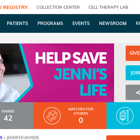
 REGISTRY
COLLECTION CENTER
CELL THERAPY LAB
PATIENTS
PROGRAMS
EVENTS
NEWSROOM
F
GIVE
JOI
MATCHES
FOR
SWABS
OTHERS
42
0
ES
<
JENNIFER MUNDIE