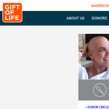
MARROW
ABOUT US
DONORS
< DONOR CIRCL