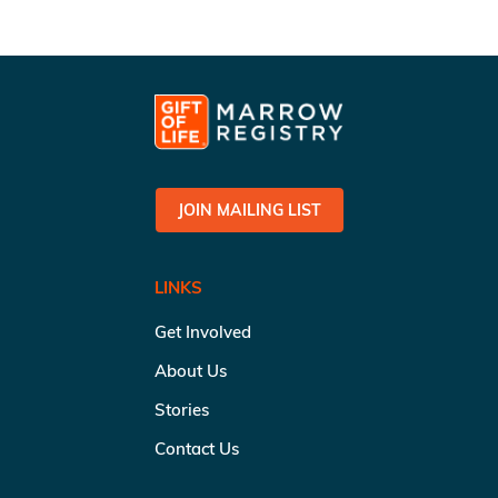
JOIN MAILING LIST
LINKS
Get Involved
About Us
Stories
Contact Us