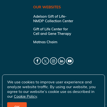
OUR WEBSITES
Adelson Gift of Life-
NMDP Collection Center
Gift of Life Center for
Cell and Gene Therapy
Matnas Chaim
We use cookies to improve user experience and
analyze website traffic. By using our website, you
agree to our website’s cookie use as described in
our
Cookie Policy
.