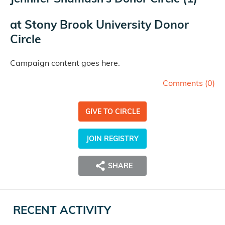
at
Stony Brook University Donor
Circle
Campaign content goes here.
Comments (
0
)
GIVE TO CIRCLE
JOIN REGISTRY
SHARE
RECENT ACTIVITY