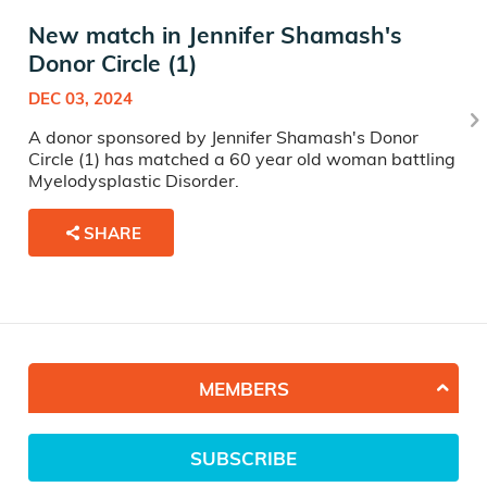
New match in Jennifer Shamash's
Donor Circle (1)
DEC 03, 2024
A donor sponsored by Jennifer Shamash's Donor
Circle (1) has matched a 60 year old woman battling
Myelodysplastic Disorder.
SHARE
MEMBERS
SUBSCRIBE