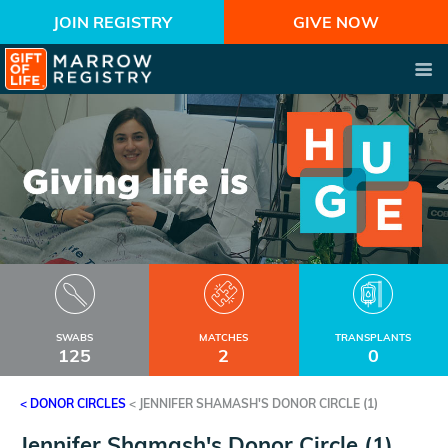
JOIN REGISTRY
GIVE NOW
SWABS
MATCHES
TRANSPLANTS
125
2
0
< DONOR CIRCLES
<
JENNIFER SHAMASH'S DONOR CIRCLE (1)
Jennifer Shamash's Donor Circle (1)