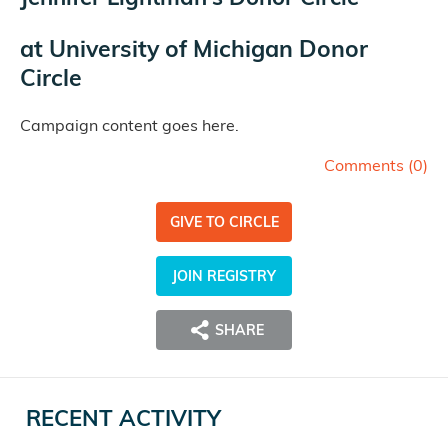
at
University of Michigan Donor
Circle
Campaign content goes here.
Comments (
0
)
GIVE TO CIRCLE
JOIN REGISTRY
SHARE
RECENT ACTIVITY