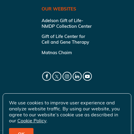
OUR WEBSITES
Adelson Gift of Life-
NMDP Collection Center
Gift of Life Center for
Cell and Gene Therapy
Matnas Chaim
We use cookies to improve user experience and
analyze website traffic. By using our website, you
agree to our website’s cookie use as described in
our
Cookie Policy
.