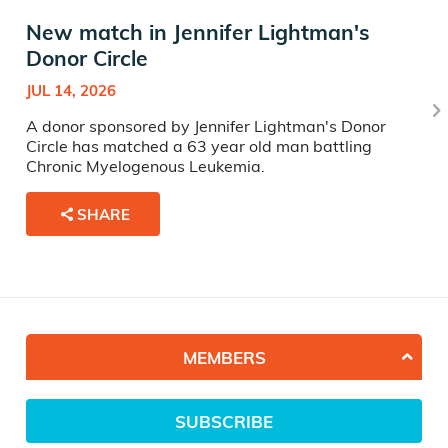
New match in Jennifer Lightman's
Donor Circle
JUL 14, 2026
A donor sponsored by Jennifer Lightman's Donor
Circle has matched a 63 year old man battling
Chronic Myelogenous Leukemia.
SHARE
MEMBERS
SUBSCRIBE