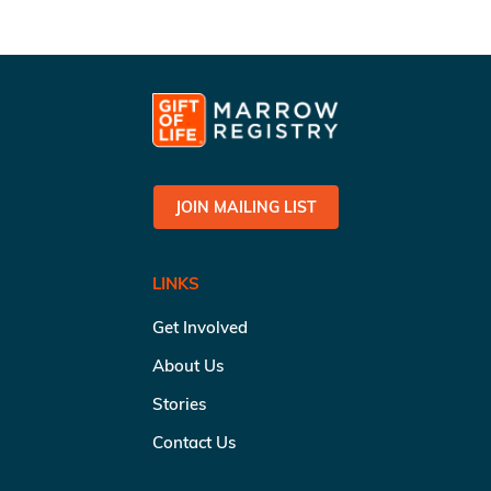
JOIN MAILING LIST
LINKS
Get Involved
About Us
Stories
Contact Us