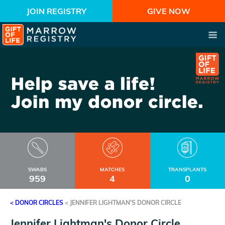
JOIN REGISTRY
GIVE NOW
SWABS
MATCHES
TRANSPLANTS
959
4
0
< DONOR CIRCLES
<
JENNIFER LIGHTMAN'S DONOR CIRCLE
Jennifer Lightman's Donor Circle