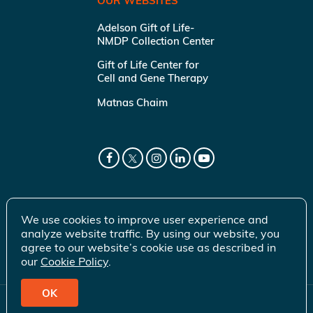
OUR WEBSITES
Adelson Gift of Life-
NMDP Collection Center
Gift of Life Center for
Cell and Gene Therapy
Matnas Chaim
We use cookies to improve user experience and
analyze website traffic. By using our website, you
agree to our website’s cookie use as described in
our
Cookie Policy
.
OK
© 2026 Gift of Life Marrow Registry Inc.