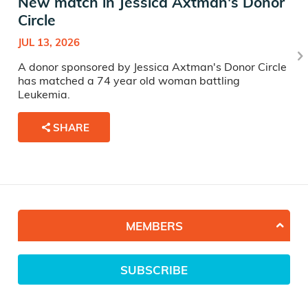
New match in Jessica Axtman's Donor
Circle
JUL 13, 2026
A donor sponsored by Jessica Axtman's Donor Circle
has matched a 74 year old woman battling
Leukemia.
SHARE
MEMBERS
SUBSCRIBE