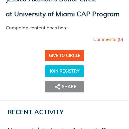
at
University of Miami CAP Program
Campaign content goes here.
Comments (
0
)
GIVE TO CIRCLE
JOIN REGISTRY
SHARE
RECENT ACTIVITY