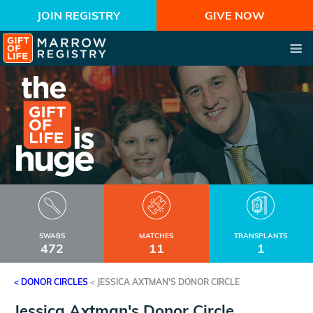
JOIN REGISTRY
GIVE NOW
SWABS
MATCHES
TRANSPLANTS
472
11
1
< DONOR CIRCLES
<
JESSICA AXTMAN'S DONOR CIRCLE
Jessica Axtman's Donor Circle