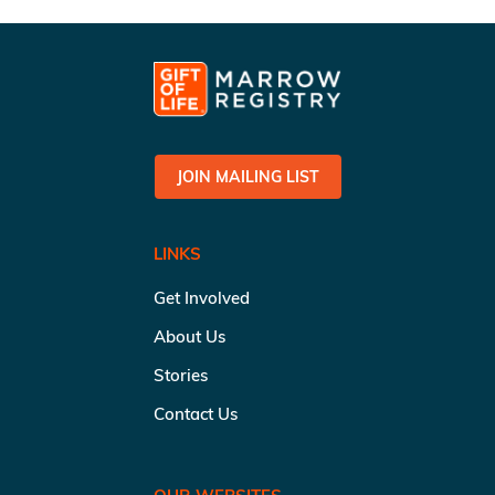
JOIN MAILING LIST
LINKS
Get Involved
About Us
Stories
Contact Us