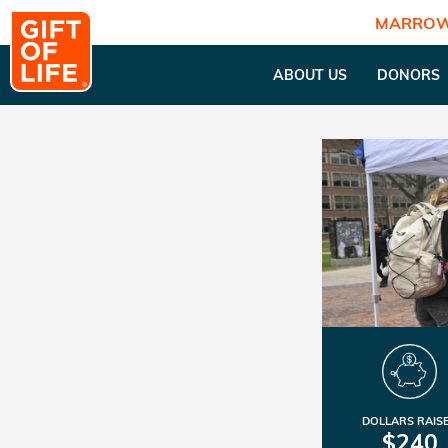
MARROW
ABOUT US
DONORS
DOLLARS RAIS
$240