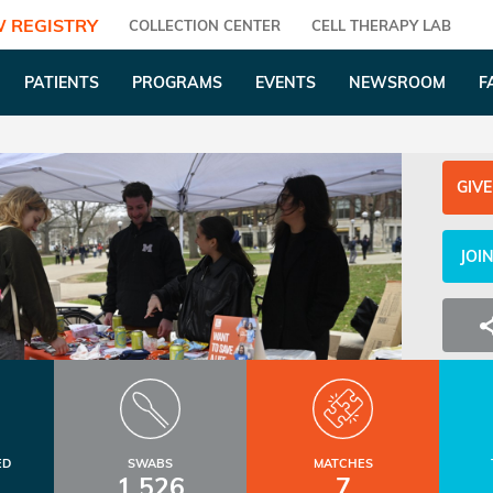
 REGISTRY
COLLECTION CENTER
CELL THERAPY LAB
PATIENTS
PROGRAMS
EVENTS
NEWSROOM
F
GIVE
JOI
ED
SWABS
MATCHES
1,526
7