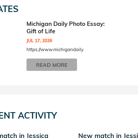
ATES
Michigan Daily Photo Essay:
Gift of Life
JUL 17, 2026
https://www.michigandaily.
READ MORE
ENT ACTIVITY
atch in Jessica
New match in Jess