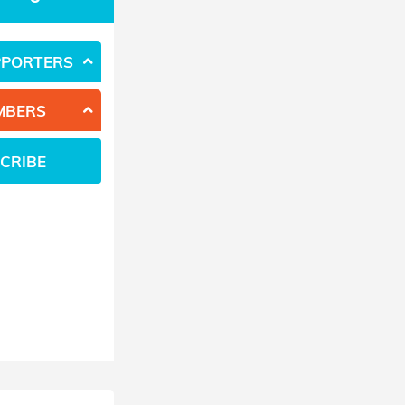
PPORTERS
MBERS
CRIBE