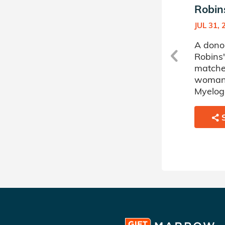
Robins's Donor Circle
Robins
APR 23, 2026
JUL 31, 
a
A donor sponsored by Jessica
A dono
Robins's Donor Circle has
Robins'
matched a 69 year old
matche
woman battling Acute
woman 
Myelogenous Leukemia.
Myelog
SHARE