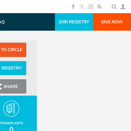
AQ
JOIN REGISTRY
GIVE NOW
 TO CIRCLE
N REGISTRY
SHARE
TRANSPLANTS
0