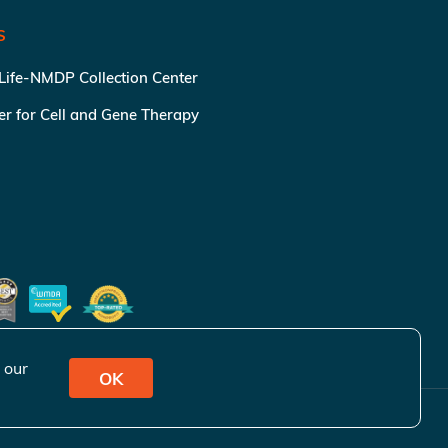
S
 Life-NMDP Collection Center
ter for Cell and Gene Therapy
 our
OK
ivacy Policy