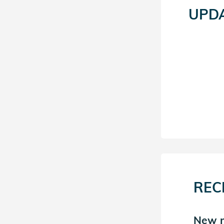
UPD
REC
New match in Jessica
New m