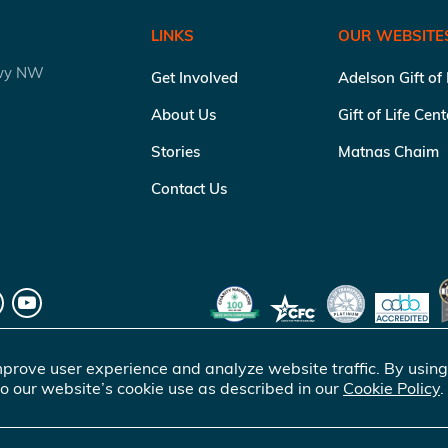
LINKS
OUR WEBSITE
kwy NW
Get Involved
Adelson Gift of
About Us
Gift of Life Cen
Stories
Matnas Chaim
Contact Us
prove user experience and analyze website traffic. By using
o our website’s cookie use as described in our
Cookie Policy
.
of Life Marrow Registry Inc.
. All rights reserved |
Terms of Use
|
Pr