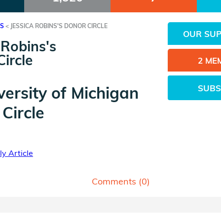
ES
<
JESSICA ROBINS'S DONOR CIRCLE
OUR SU
 Robins's
ircle
2 ME
SUBS
versity of Michigan
Circle
y Article
Comments (
0
)