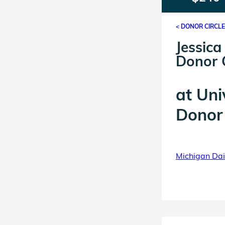
< DONOR CIRCL
Jessica
Donor C
at
Uni
Donor 
Michigan Dail