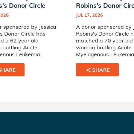
's Donor Circle
Robins's Donor Circ
2026
JUL 17, 2026
r sponsored by Jessica
A donor sponsored by 
s Donor Circle has
Robins's Donor Circle 
d a 62 year old
matched a 70 year old
battling Acute
woman battling Acute
enous Leukemia.
Myelogenous Leukemia
SHARE
SHARE