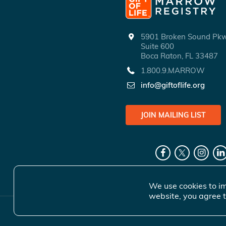
5901 Broken Sound P
Suite 600
Boca Raton, FL 33487
1.800.9.MARROW
info@giftoflife.org
JOIN MAILING LIST
We use cookies to im
website, you agree t
© 2026 Gift 