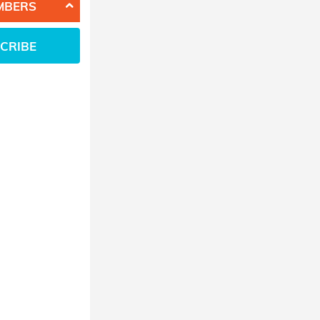
MBERS
CRIBE