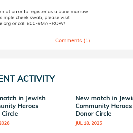
ormation or to register as a bone marrow
 simple cheek swab, please visit
fe.org or call 800-9MARROW!
Comments (
1
)
ENT ACTIVITY
atch in Jewish
New match in Jewi
nity Heroes
Community Heroes
Circle
Donor Circle
 2026
JUL 18, 2025