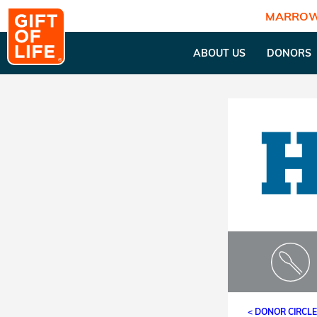
MARROW
ABOUT US
DONORS
< DONOR CIRCL