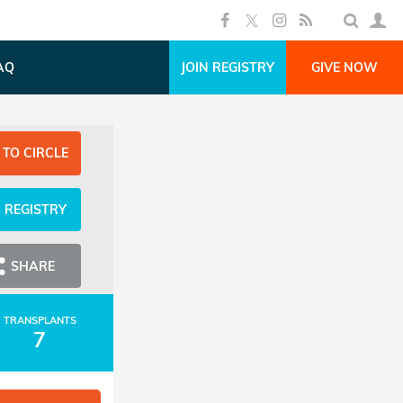
AQ
JOIN REGISTRY
GIVE NOW
 TO CIRCLE
N REGISTRY
SHARE
TRANSPLANTS
7