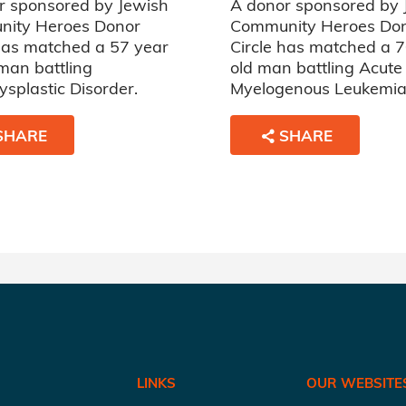
r sponsored by Jewish
A donor sponsored by 
ity Heroes Donor
Community Heroes Do
 has matched a 57 year
Circle has matched a 
man battling
old man battling Acute
splastic Disorder.
Myelogenous Leukemia
SHARE
SHARE
LINKS
OUR WEBSITE