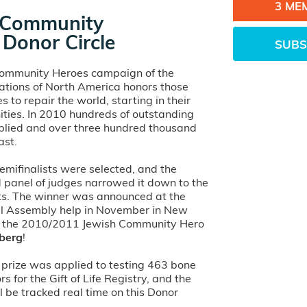
3 ME
 Community
Donor Circle
SUBS
Community Heroes campaign of the
ations of North America honors those
s to repair the world, starting in their
ies. In 2010 hundreds of outstanding
lied and over three hundred thousand
ast.
emifinalists were selected, and the
d panel of judges narrowed it down to the
sts. The winner was announced at the
l Assembly help in November in New
d the 2010/2011 Jewish Community Hero
nberg
!
prize was applied to testing 463 bone
 for the Gift of Life Registry, and the
 be tracked real time on this Donor