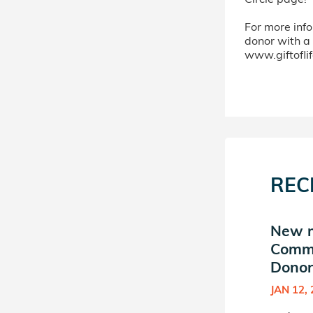
For more inf
donor with a
www.giftofli
REC
New match in Jewish
New m
Community Heroes
Commu
Donor Circle
Donor 
NOV 16, 2010
JAN 12,