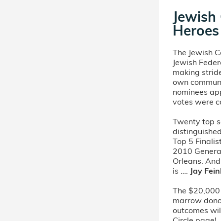
Jewish
Heroes 
The Jewish 
Jewish Feder
making stride
own communit
nominees app
votes were c
Twenty top s
distinguishe
Top 5 Finali
2010 Genera
Orleans. An
is ….
Jay Fei
The $20,000 
marrow donors
outcomes will
Circle page!