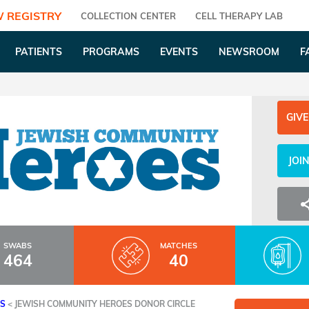
 REGISTRY
COLLECTION CENTER
CELL THERAPY LAB
PATIENTS
PROGRAMS
EVENTS
NEWSROOM
F
GIVE
JOI
SWABS
MATCHES
464
40
ES
<
JEWISH COMMUNITY HEROES DONOR CIRCLE