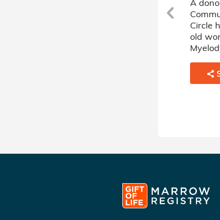
h
A donor sponsored by Jewish
A dono
Community Heroes Donor
Commun
r
Circle has matched a 64 year
Circle
old woman battling Acute
old wo
Myelogenous Leukemia.
Myelody
SHARE