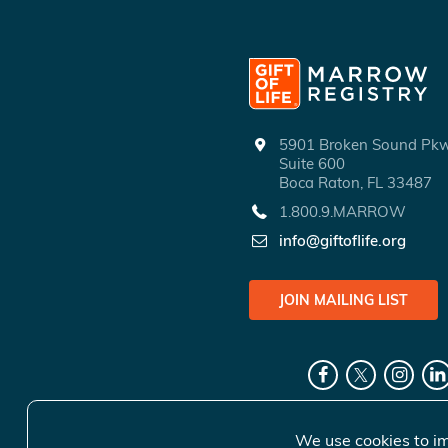
5901 Broken Sound P
Suite 600
Boca Raton, FL 33487
1.800.9.MARROW
info@giftoflife.org
JOIN MAILING LIST
We use cookies to im