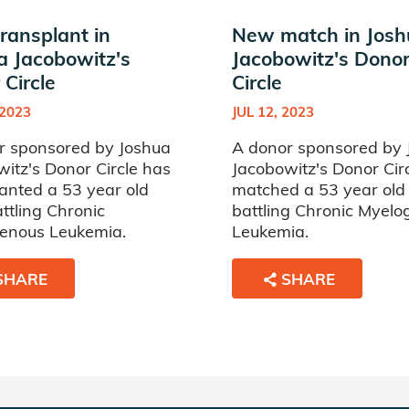
ransplant in
New match in Jos
a Jacobowitz's
Jacobowitz's Dono
Circle
Circle
 2023
JUL 12, 2023
r sponsored by Joshua
A donor sponsored by 
itz's Donor Circle has
Jacobowitz's Donor Cir
anted a 53 year old
matched a 53 year ol
ttling Chronic
battling Chronic Myel
enous Leukemia.
Leukemia.
SHARE
SHARE