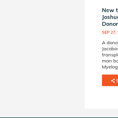
New t
Joshu
Donor 
SEP 27,
A dono
Jacobow
transpl
man ba
Myelog