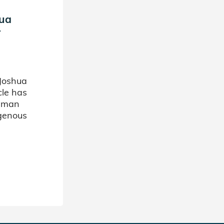
hua
r
Joshua
cle has
d man
ogenous