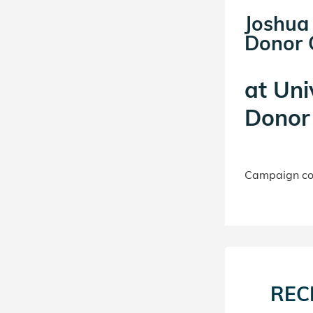
Joshua
Donor C
at
Uni
Donor 
Campaign con
REC