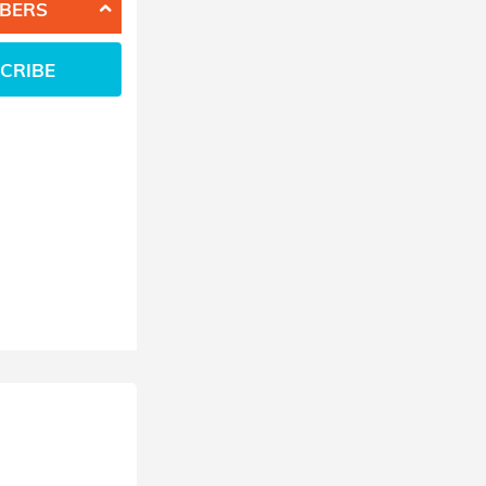
BERS
CRIBE