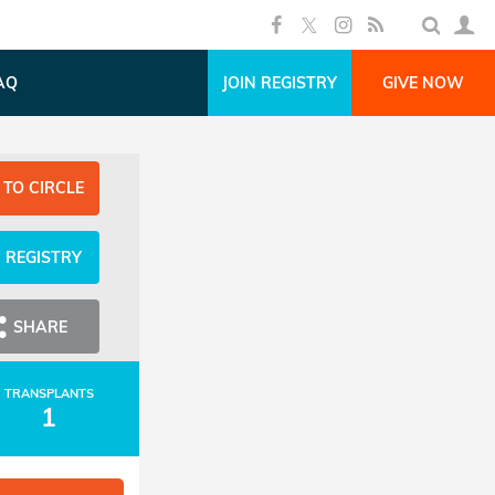
AQ
JOIN REGISTRY
GIVE NOW
 TO CIRCLE
N REGISTRY
SHARE
TRANSPLANTS
1