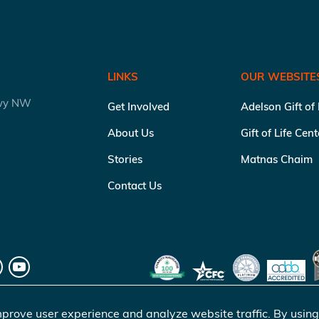
LINKS
OUR WEBSITE
kwy NW
Get Involved
Adelson Gift of
About Us
Gift of Life Cen
Stories
Matnas Chaim
Contact Us
prove user experience and analyze website traffic. By using