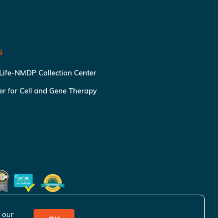
S
 Life-NMDP Collection Center
ter for Cell and Gene Therapy
 our