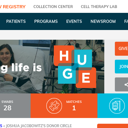
 REGISTRY
COLLECTION CENTER
CELL THERAPY LAB
PATIENTS
PROGRAMS
EVENTS
NEWSROOM
F
GIVE
JOI
SWABS
MATCHES
28
1
ES
<
JOSHUA JACOBOWITZ'S DONOR CIRCLE