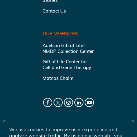
Stories
Contact Us
OUR WEBSITES
Adelson Gift of Life-
NMDP Collection Center
Gift of Life Center for
Cell and Gene Therapy
Matnas Chaim
We use cookies to improve user experience and
analyze website traffic. By using our website, you