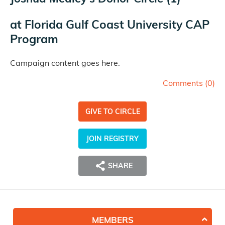
at
Florida Gulf Coast University CAP
Program
Campaign content goes here.
Comments (
0
)
GIVE TO CIRCLE
JOIN REGISTRY
SHARE
MEMBERS