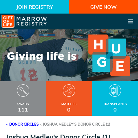
JOIN REGISTRY
GIVE NOW
SWABS
MATCHES
TRANSPLANTS
111
0
0
< DONOR CIRCLES
<
JOSHUA MEDLEY'S DONOR CIRCLE (1)
Joshua Medley's Donor Circle (1)