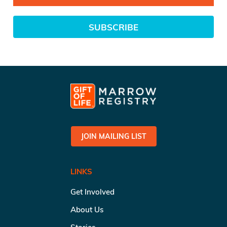
SUBSCRIBE
JOIN MAILING LIST
LINKS
Get Involved
About Us