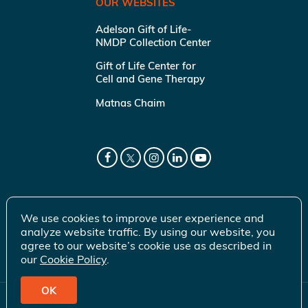
OUR WEBSITES
Adelson Gift of Life-
NMDP Collection Center
Gift of Life Center for
Cell and Gene Therapy
Matnas Chaim
We use cookies to improve user experience and
analyze website traffic. By using our website, you
agree to our website’s cookie use as described in
our
Cookie Policy
.
OK
© 2026 Gift of Life Marrow Registry Inc.