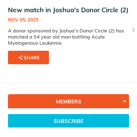
New match in Joshua's Donor Circle (2)
NOV 05, 2025
A donor sponsored by Joshua's Donor Circle (2) has
matched a 54 year old man battling Acute
Myelogenous Leukemia.
SHARE
MEMBERS
SUBSCRIBE