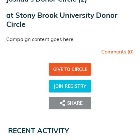
at
Stony Brook University Donor
Circle
Campaign content goes here.
Comments (
0
)
GIVE TO CIRCLE
JOIN REGISTRY
SHARE
RECENT ACTIVITY