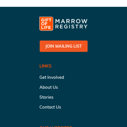
JOIN MAILING LIST
LINKS
Get Involved
About Us
Stories
Contact Us