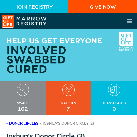
JOIN REGISTRY
GIVE NOW
SWABS
MATCHES
TRANSPLANTS
102
7
0
< DONOR CIRCLES
<
JOSHUA'S DONOR CIRCLE (2)
Joshua's Donor Circle (2)