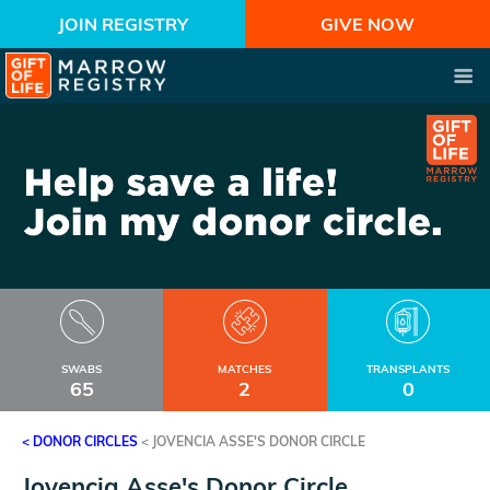
JOIN REGISTRY
GIVE NOW
SWABS
MATCHES
TRANSPLANTS
65
2
0
< DONOR CIRCLES
<
JOVENCIA ASSE'S DONOR CIRCLE
Jovencia Asse's Donor Circle