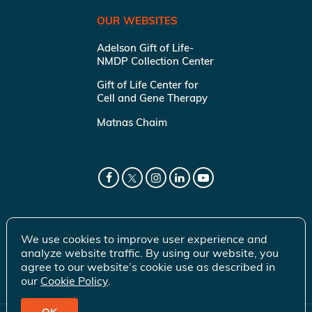
OUR WEBSITES
Adelson Gift of Life-
NMDP Collection Center
Gift of Life Center for
Cell and Gene Therapy
Matnas Chaim
We use cookies to improve user experience and
analyze website traffic. By using our website, you
agree to our website’s cookie use as described in
our
Cookie Policy
.