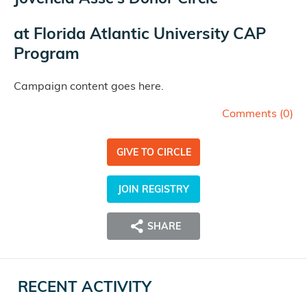
at
Florida Atlantic University CAP
Program
Campaign content goes here.
Comments (
0
)
GIVE TO CIRCLE
JOIN REGISTRY
SHARE
RECENT ACTIVITY