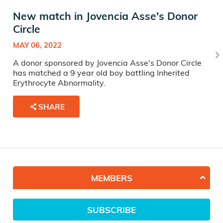
New match in Jovencia Asse's Donor
Circle
MAY 06, 2022
A donor sponsored by Jovencia Asse's Donor Circle
has matched a 9 year old boy battling Inherited
Erythrocyte Abnormality.
SHARE
MEMBERS
SUBSCRIBE