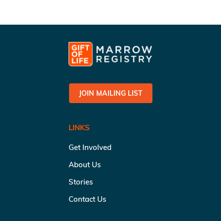
JOIN MAILING LIST
LINKS
Get Involved
About Us
Stories
Contact Us