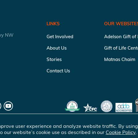
LINKS
OUR WEBSITE
kwy NW
Get Involved
Adelson Gift of
About Us
Gift of Life Cen
Stories
Matnas Chaim
Contact Us
prove user experience and analyze website traffic. By using
o our website’s cookie use as described in our
Cookie Policy
.