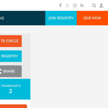
AQ
JOIN REGISTRY
GIVE NOW
 TO CIRCLE
N REGISTRY
SHARE
TRANSPLANTS
2