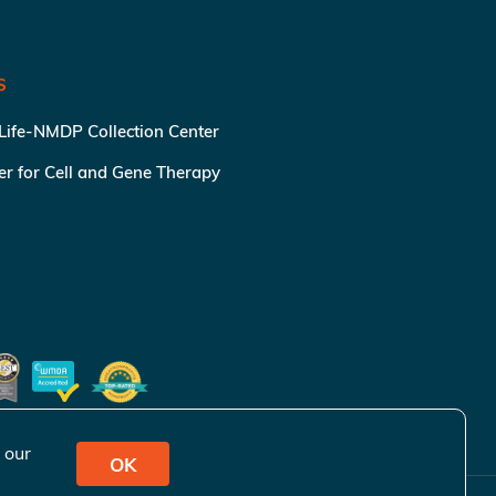
S
 Life-NMDP Collection Center
ter for Cell and Gene Therapy
 our
OK