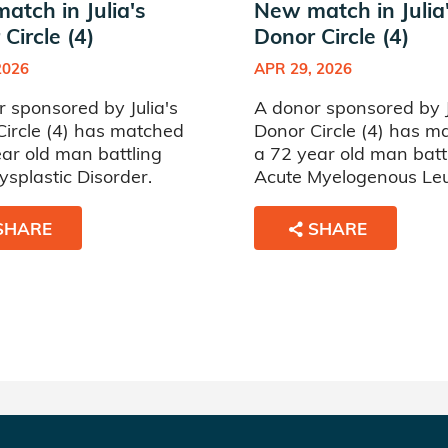
atch in Julia's
New match in Julia
Circle (4)
Donor Circle (4)
2026
APR 29, 2026
 sponsored by Julia's
A donor sponsored by J
Circle (4) has matched
Donor Circle (4) has m
ar old man battling
a 72 year old man batt
splastic Disorder.
Acute Myelogenous Le
SHARE
SHARE