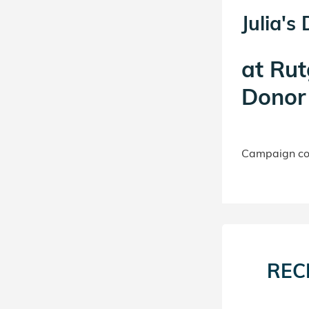
Julia's
at
Rut
Donor 
Campaign con
REC