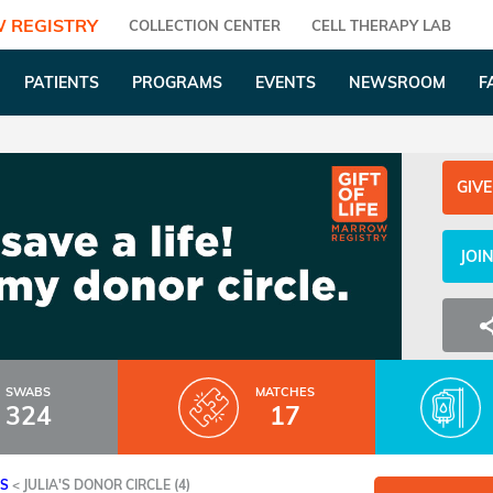
 REGISTRY
COLLECTION CENTER
CELL THERAPY LAB
PATIENTS
PROGRAMS
EVENTS
NEWSROOM
F
GIVE
JOI
SWABS
MATCHES
324
17
ES
<
JULIA'S DONOR CIRCLE (4)