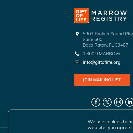
5901 Broken Sound P
Suite 600
Boca Raton, FL 33487
1.800.9.MARROW
info@giftoflife.org
JOIN MAILING LIST
We use cookies to im
website, you agree t