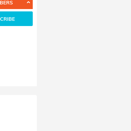
BERS
CRIBE