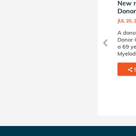
New match in Julia's
New m
Donor Circle (4)
Donor 
JUN 02, 2021
JUL 20, 
A donor sponsored by Julia's
A donor
d
Donor Circle (4) has matched
Donor 
a 51 year old woman battling
a 69 ye
Severe Aplastic Anemia.
Myelody
SHARE