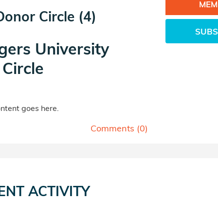
MEM
 Donor Circle (4)
SUBS
gers University
Circle
tent goes here.
Comments (
0
)
ENT ACTIVITY