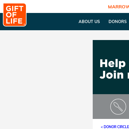
MARROW
ABOUT US
DONORS
< DONOR CIRCL