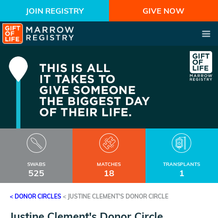
JOIN REGISTRY
GIVE NOW
SWABS
MATCHES
TRANSPLANTS
525
18
1
< DONOR CIRCLES
<
JUSTINE CLEMENT'S DONOR CIRCLE
Justine Clement's Donor Circle