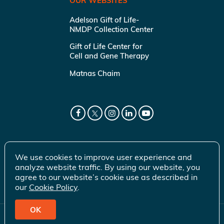
OUR WEBSITES
Adelson Gift of Life-
NMDP Collection Center
Gift of Life Center for
Cell and Gene Therapy
Matnas Chaim
We use cookies to improve user experience and
analyze website traffic. By using our website, you
agree to our website’s cookie use as described in
our
Cookie Policy
.
OK
© 2026 Gift of Life Marrow Registry Inc.