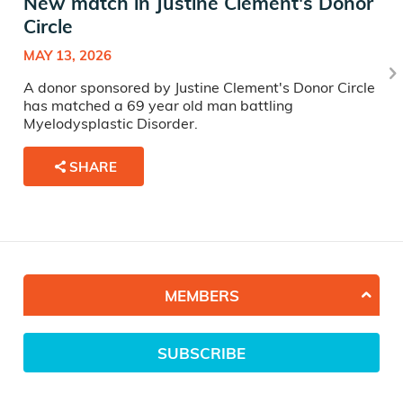
New match in Justine Clement's Donor
Circle
MAY 13, 2026
A donor sponsored by Justine Clement's Donor Circle
has matched a 69 year old man battling
Myelodysplastic Disorder.
SHARE
MEMBERS
SUBSCRIBE