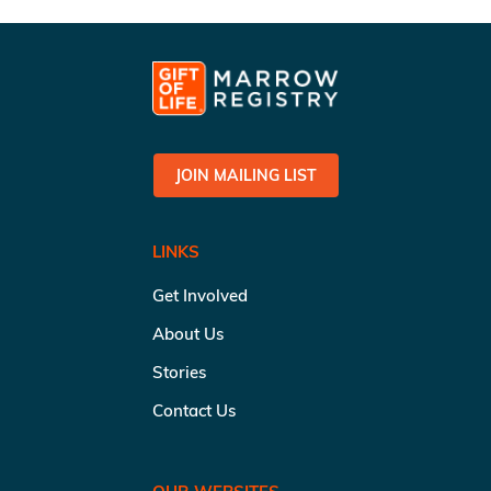
JOIN MAILING LIST
LINKS
Get Involved
About Us
Stories
Contact Us