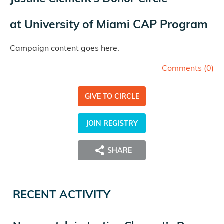
at
University of Miami CAP Program
Campaign content goes here.
Comments (
0
)
GIVE TO CIRCLE
JOIN REGISTRY
SHARE
RECENT ACTIVITY