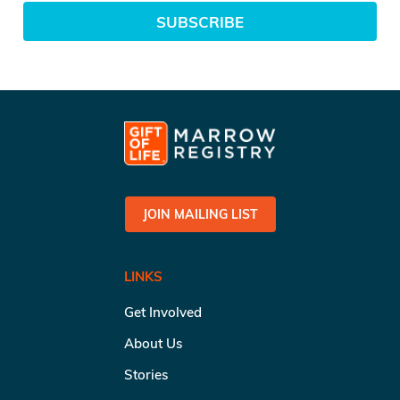
SUBSCRIBE
JOIN MAILING LIST
LINKS
Get Involved
About Us
Stories