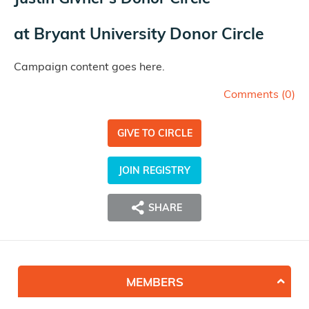
at
Bryant University Donor Circle
Campaign content goes here.
Comments (
0
)
GIVE TO CIRCLE
JOIN REGISTRY
SHARE
MEMBERS