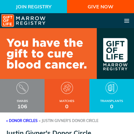
JOIN REGISTRY
GIVE NOW
SWABS
MATCHES
TRANSPLANTS
106
0
0
< DONOR CIRCLES
<
JUSTIN GIVNER'S DONOR CIRCLE
Justin Givner's Donor Circle