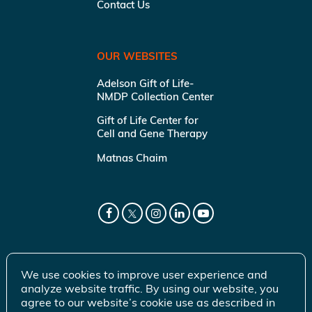
Contact Us
OUR WEBSITES
Adelson Gift of Life-
NMDP Collection Center
Gift of Life Center for
Cell and Gene Therapy
Matnas Chaim
We use cookies to improve user experience and
analyze website traffic. By using our website, you
agree to our website’s cookie use as described in