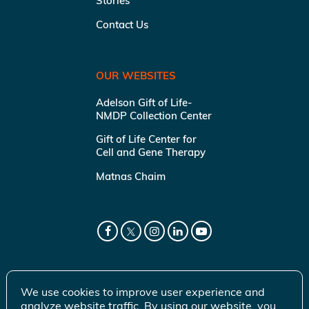
Stories
Contact Us
OUR WEBSITES
Adelson Gift of Life-
NMDP Collection Center
Gift of Life Center for
Cell and Gene Therapy
Matnas Chaim
We use cookies to improve user experience and
analyze website traffic. By using our website, you