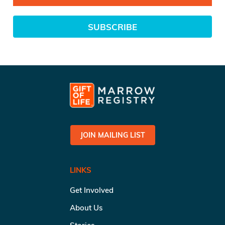
SUBSCRIBE
JOIN MAILING LIST
LINKS
Get Involved
About Us