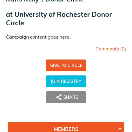
at
University of Rochester Donor
Circle
Campaign content goes here.
Comments (
0
)
GIVE TO CIRCLE
JOIN REGISTRY
SHARE
MEMBERS