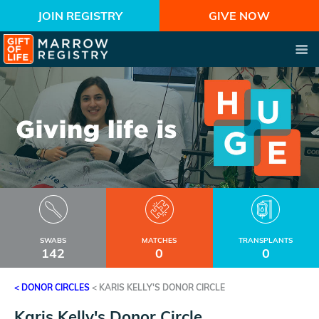
JOIN REGISTRY
GIVE NOW
SWABS
MATCHES
TRANSPLANTS
142
0
0
< DONOR CIRCLES
<
KARIS KELLY'S DONOR CIRCLE
Karis Kelly's Donor Circle