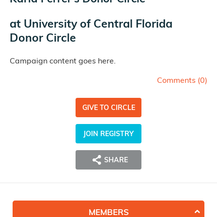
at
University of Central Florida
Donor Circle
Campaign content goes here.
Comments (
0
)
GIVE TO CIRCLE
JOIN REGISTRY
SHARE
MEMBERS