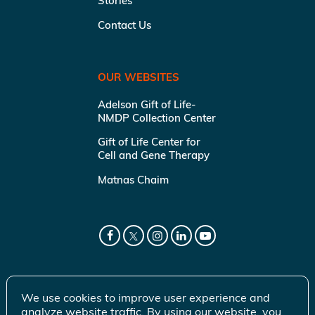
Stories
Contact Us
OUR WEBSITES
Adelson Gift of Life-
NMDP Collection Center
Gift of Life Center for
Cell and Gene Therapy
Matnas Chaim
We use cookies to improve user experience and
analyze website traffic. By using our website, you