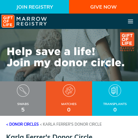
JOIN REGISTRY
GIVE NOW
SWABS
MATCHES
TRANSPLANTS
5
0
0
< DONOR CIRCLES
<
KARLA FERRER'S DONOR CIRCLE
Karla Ferrer's Donor Circle