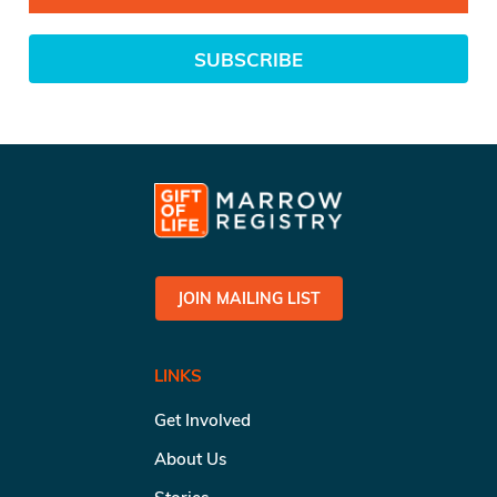
SUBSCRIBE
JOIN MAILING LIST
LINKS
Get Involved
About Us