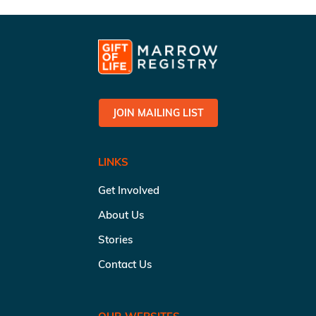
JOIN MAILING LIST
LINKS
Get Involved
About Us
Stories
Contact Us