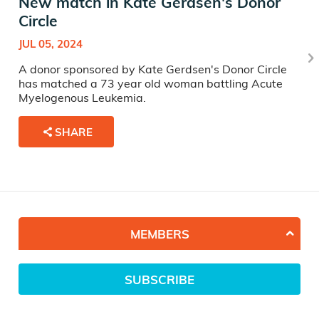
New match in Kate Gerdsen's Donor
Circle
JUL 05, 2024
A donor sponsored by Kate Gerdsen's Donor Circle
has matched a 73 year old woman battling Acute
Myelogenous Leukemia.
SHARE
MEMBERS
SUBSCRIBE