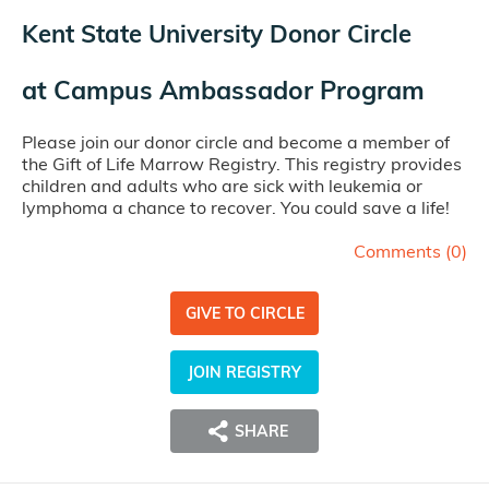
Kent State University Donor Circle
at
Campus Ambassador Program
Please join our donor circle and become a member of
the Gift of Life Marrow Registry. This registry provides
children and adults who are sick with leukemia or
lymphoma a chance to recover. You could save a life!
Comments (
0
)
GIVE TO CIRCLE
JOIN REGISTRY
SHARE