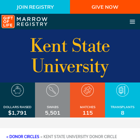
JOIN REGISTRY
GIVE NOW
DOLLARS RAISED
SWABS
MATCHES
TRANSPLANTS
$1,791
5,501
115
8
< DONOR CIRCLES
<
KENT STATE UNIVERSITY DONOR CIRCLE