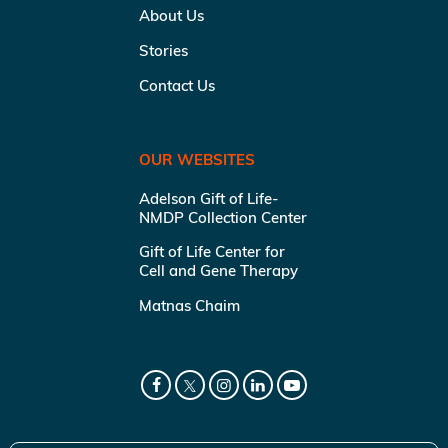
About Us
Stories
Contact Us
OUR WEBSITES
Adelson Gift of Life-
NMDP Collection Center
Gift of Life Center for
Cell and Gene Therapy
Matnas Chaim