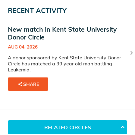
RECENT ACTIVITY
New match in Kent State University
Donor Circle
AUG 04, 2026
A donor sponsored by Kent State University Donor
Circle has matched a 39 year old man battling
Leukemia.
SHARE
RELATED CIRCLES