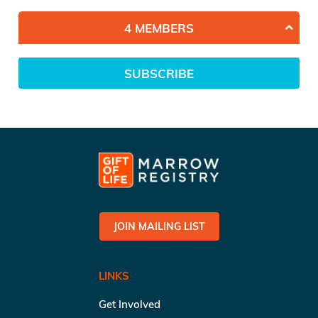
4 MEMBERS
SUBSCRIBE
JOIN MAILING LIST
LINKS
Get Involved