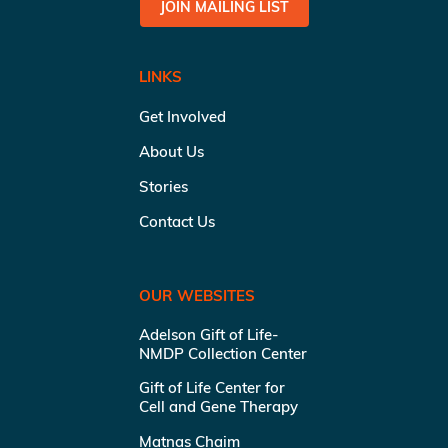
JOIN MAILING LIST
LINKS
Get Involved
About Us
Stories
Contact Us
OUR WEBSITES
Adelson Gift of Life-
NMDP Collection Center
Gift of Life Center for
Cell and Gene Therapy
Matnas Chaim