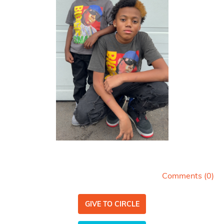
Comments (
0
)
GIVE TO CIRCLE