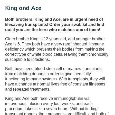
King and Ace
Both brothers, King and Ace, are in urgent need of
lifesaving transplants! Order your swab kit and find
out if you are the hero who matches one of them!
Older brother King is 12 years old, and younger brother
Ace is 6. They both have a very rare inherited immune
deficiency which prevents their bodies from making the
correct type of white blood cells, leaving them chronically
susceptible to infections.
Both boys need blood stem cell or marrow transplants
from matching donors in order to give them fully
functioning immune systems. With transplants, they will
have a chance at normal lives free of constant illnesses
and repeated treatments.
King and Ace both receive immunoglobulin via
intravenous infusion every four weeks, and each
procedure takes six to seven hours. Without finding
transplant donors, their prospects are difficult, and both of