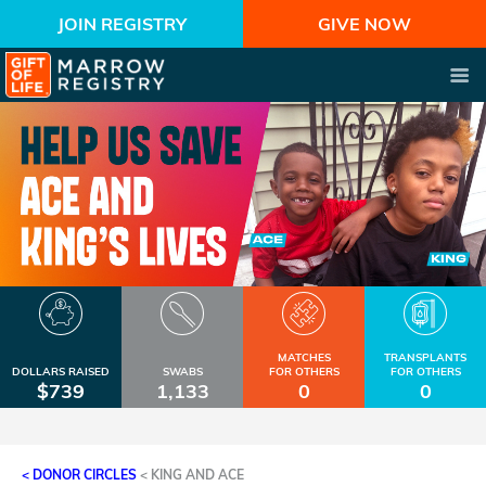
JOIN REGISTRY
GIVE NOW
MATCHES
TRANSPLANTS
DOLLARS RAISED
SWABS
FOR OTHERS
FOR OTHERS
$739
1,133
0
0
< DONOR CIRCLES
<
KING AND ACE