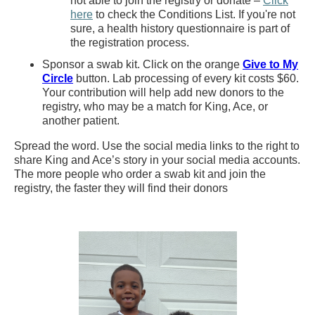
not able to join the registry or donate –
Click
here
to check the Conditions List. If you're not
sure, a health history questionnaire is part of
the registration process.
Sponsor a swab kit. Click on the orange
Give to My
Circle
button. Lab processing of every kit costs $60.
Your contribution will help add new donors to the
registry, who may be a match for King, Ace, or
another patient.
Spread the word. Use the social media links to the right to
share King and Ace’s story in your social media accounts.
The more people who order a swab kit and join the
registry, the faster they will find their donors