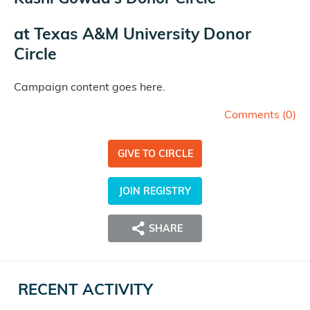
at
Texas A&M University Donor
Circle
Campaign content goes here.
Comments (
0
)
GIVE TO CIRCLE
JOIN REGISTRY
SHARE
RECENT ACTIVITY