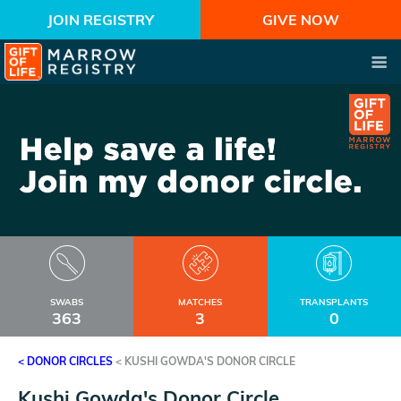
JOIN REGISTRY
GIVE NOW
SWABS
MATCHES
TRANSPLANTS
363
3
0
< DONOR CIRCLES
<
KUSHI GOWDA'S DONOR CIRCLE
Kushi Gowda's Donor Circle