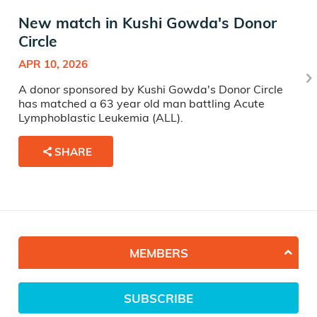
New match in Kushi Gowda's Donor
Circle
APR 10, 2026
A donor sponsored by Kushi Gowda's Donor Circle
has matched a 63 year old man battling Acute
Lymphoblastic Leukemia (ALL).
SHARE
MEMBERS
SUBSCRIBE