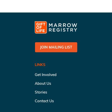
JOIN MAILING LIST
LINKS
Get Involved
About Us
Stories
Contact Us