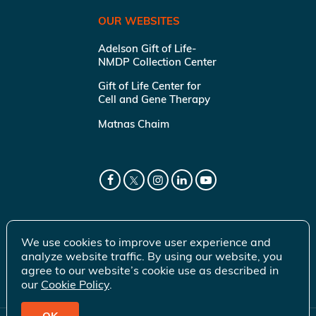
OUR WEBSITES
Adelson Gift of Life-
NMDP Collection Center
Gift of Life Center for
Cell and Gene Therapy
Matnas Chaim
We use cookies to improve user experience and
analyze website traffic. By using our website, you
agree to our website’s cookie use as described in
our
Cookie Policy
.