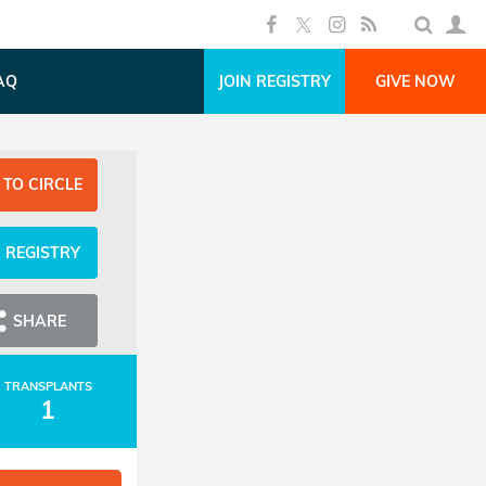
AQ
JOIN REGISTRY
GIVE NOW
 TO CIRCLE
N REGISTRY
SHARE
TRANSPLANTS
1