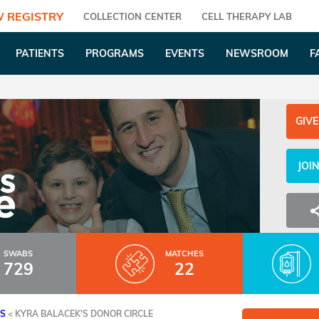
 REGISTRY
COLLECTION CENTER
CELL THERAPY LAB
PATIENTS
PROGRAMS
EVENTS
NEWSROOM
F
GIVE
JOI
SWABS
MATCHES
729
22
ES
<
KYRA BALACEK'S DONOR CIRCLE