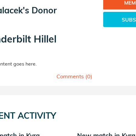
MEM
alacek's Donor
SUBS
derbilt Hillel
tent goes here.
Comments (
0
)
ENT ACTIVITY
atch in Kyra
New match in Kyra