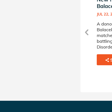
Balacek's Donor Circle
Balac
OCT 04, 2024
JUL 22, 
A donor sponsored by Kyra
A dono
Balacek's Donor Circle has
Balacek
matched a 59 year old
matche
woman battling
battlin
Myelodysplastic Disorder.
Disorde
SHARE