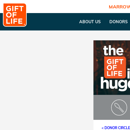
MARROW
ABOUT US
DONORS
< DONOR CIRCL