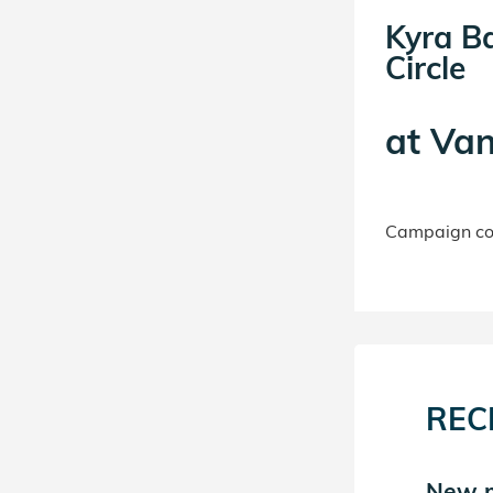
Kyra B
Circle
at
Van
Campaign con
REC
New match in Kyra
New m