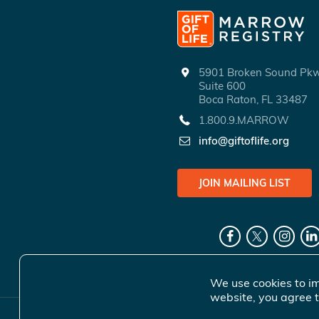
5901 Broken Sound P
Suite 600
Boca Raton, FL 33487
1.800.9.MARROW
info@giftoflife.org
JOIN MAILING LIST
We use cookies to im
website, you agree t
© 2026 Gift 