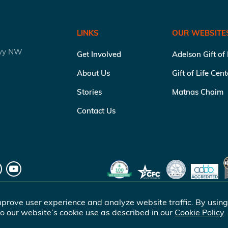
LINKS
OUR WEBSITE
kwy NW
Get Involved
Adelson Gift of
About Us
Gift of Life Cen
Stories
Matnas Chaim
Contact Us
prove user experience and analyze website traffic. By using
o our website’s cookie use as described in our
Cookie Policy
.
of Life Marrow Registry Inc.
. All rights reserved |
Terms of Use
|
Pr