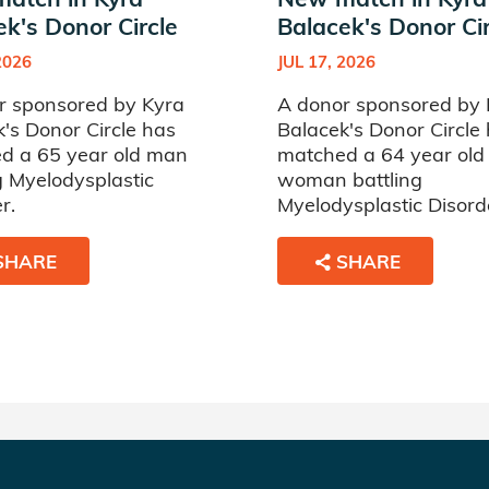
ek's Donor Circle
Balacek's Donor Cir
2026
JUL 17, 2026
r sponsored by Kyra
A donor sponsored by 
's Donor Circle has
Balacek's Donor Circle
d a 65 year old man
matched a 64 year old
g Myelodysplastic
woman battling
r.
Myelodysplastic Disord
SHARE
SHARE