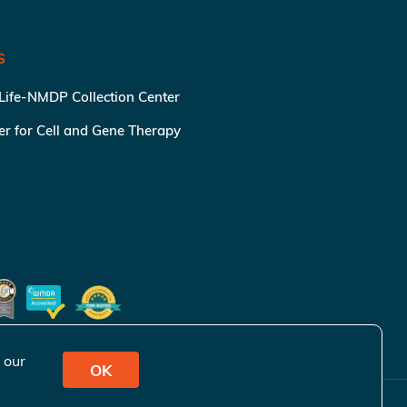
S
 Life-NMDP Collection Center
ter for Cell and Gene Therapy
 our
OK
ivacy Policy