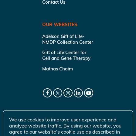
Contact Us
OUR WEBSITES
Adelson Gift of Life-
NMDP Collection Center
Gift of Life Center for
Cell and Gene Therapy
Matnas Chaim
We use cookies to improve user experience and
analyze website traffic. By using our website, you
agree to our website’s cookie use as described in