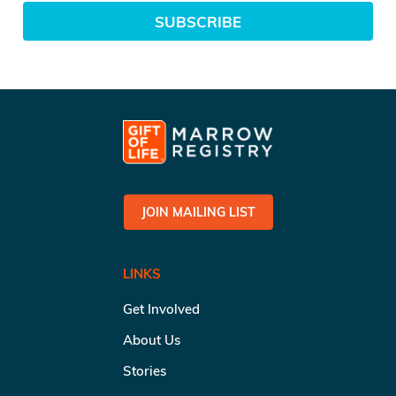
SUBSCRIBE
JOIN MAILING LIST
LINKS
Get Involved
About Us
Stories