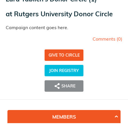
at
Rutgers University Donor Circle
Campaign content goes here.
Comments (
0
)
GIVE TO CIRCLE
JOIN REGISTRY
SHARE
MEMBERS