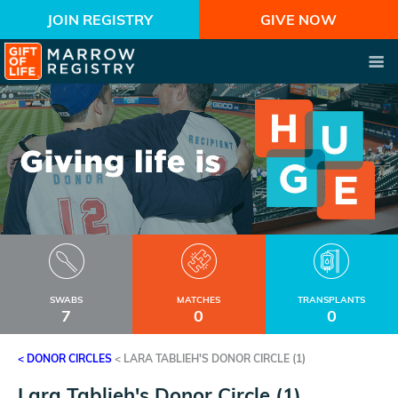
JOIN REGISTRY
GIVE NOW
SWABS
MATCHES
TRANSPLANTS
7
0
0
< DONOR CIRCLES
<
LARA TABLIEH'S DONOR CIRCLE (1)
Lara Tablieh's Donor Circle (1)