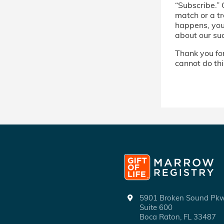
“Subscribe.” 
match or a tr
happens, you’
about our su
Thank you for 
cannot do thi
5901 Broken Sound P
Suite 600
Boca Raton, FL 33487