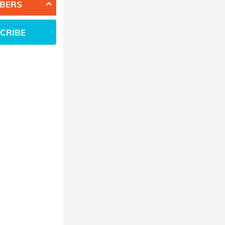
BERS
CRIBE