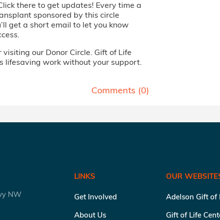
Click there to get updates! Every time a
ansplant sponsored by this circle
ll get a short email to let you know
ccess.
visiting our Donor Circle. Gift of Life
s lifesaving work without your support.
Comments (
0
)
LINKS
OUR WEBSITE
kwy NW
Get Involved
Adelson Gift of
About Us
Gift of Life Cen