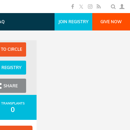
AQ
JOIN REGISTRY
GIVE NOW
 TO CIRCLE
N REGISTRY
SHARE
TRANSPLANTS
0