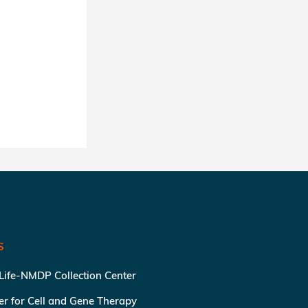
S
 Life-NMDP Collection Center
ter for Cell and Gene Therapy