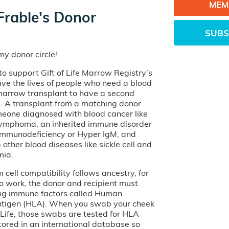
MEM
Frable's Donor
SUBS
y donor circle!
o support Gift of Life Marrow Registry’s
ave the lives of people who need a blood
 marrow transplant to have a second
e. A transplant from a matching donor
eone diagnosed with blood cancer like
lymphoma, an inherited immune disorder
 Immunodeficiency or Hyper IgM, and
other blood diseases like sickle cell and
mia.
cell compatibility follows ancestry, for
o work, the donor and recipient must
ng immune factors called Human
tigen (HLA). When you swab your cheek
of Life, those swabs are tested for HLA
tored in an international database so