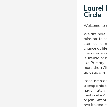
Laurel 
Circle
Welcome to m
We are here t
mission: to s
stem cell or
chance at lif
can save som
leukemia or 
like Primary
more than 75 
aplastic ane
Because stem 
transplants t
have matchi
Leukocyte An
to join Gift 
results and s