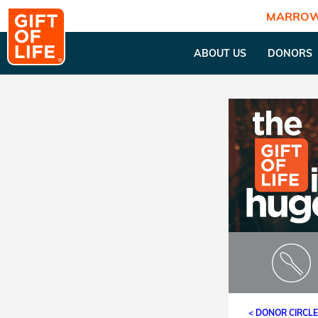
MARROW
ABOUT US
DONORS
< DONOR CIRCL