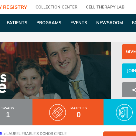
 REGISTRY
COLLECTION CENTER
CELL THERAPY LAB
PATIENTS
PROGRAMS
EVENTS
NEWSROOM
F
GIVE
JOI
SWABS
MATCHES
1
0
ES
<
LAUREL FRABLE'S DONOR CIRCLE