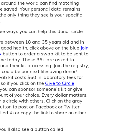
s around the world can find matching
e saved. Your personal data remains
the only thing they see is your specific
.
ee ways you can help this donor circle:
are between 18 and 35 years old and in
 good health, click above on the blue
Join
y
button to order a swab kit to be sent to
me today. Those 36+ are asked to
und their kit processing. Join the registry,
 could be our next lifesaving donor!
ab kit costs $60 in laboratory fees for
 so if you click on the
Give to Circle
 you can sponsor someone’s kit or give
unt of your choice. Every dollar matters.
is circle with others. Click on the gray
utton to post on Facebook or Twitter
led X) or copy the link to share on other
you’ll also see a button called