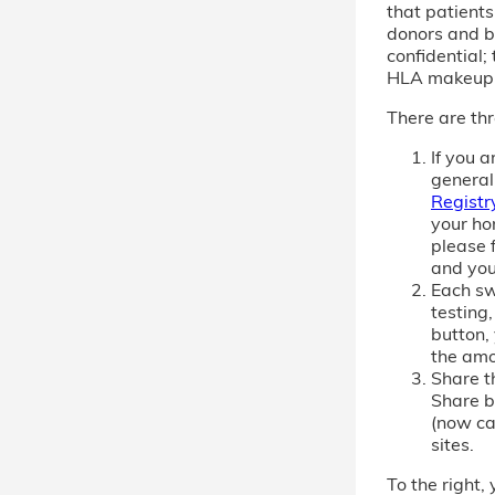
that patient
donors and b
confidential; 
HLA makeup
There are thr
If you 
general
Registr
your ho
please f
and you
Each sw
testing,
button,
the amo
Share th
Share b
(now cal
sites.
To the right, 