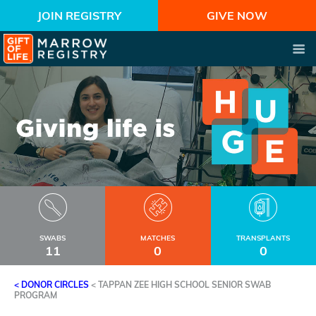
JOIN REGISTRY
GIVE NOW
SWABS
MATCHES
TRANSPLANTS
11
0
0
< DONOR CIRCLES
<
TAPPAN ZEE HIGH SCHOOL SENIOR SWAB
PROGRAM