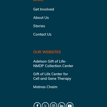
Get Involved
About Us
Stories
Contact Us
OUR WEBSITES
Adelson Gift of Life-
NMDP Collection Center
Gift of Life Center for
Cell and Gene Therapy
Matnas Chaim