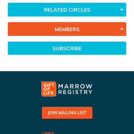
RELATED CIRCLES
MEMBERS
SUBSCRIBE
JOIN MAILING LIST
LINKS