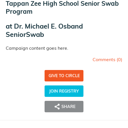
Tappan Zee High School Senior Swab
Program
at
Dr. Michael E. Osband
SeniorSwab
Campaign content goes here.
Comments (
0
)
GIVE TO CIRCLE
JOIN REGISTRY
SHARE