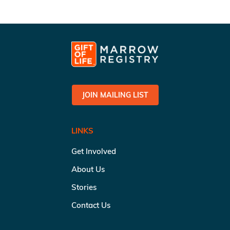
JOIN MAILING LIST
LINKS
Get Involved
About Us
Stories
Contact Us