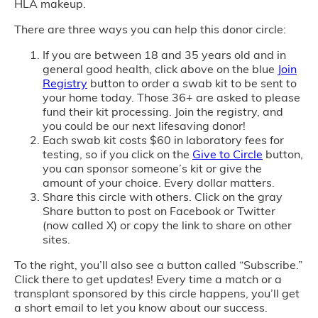
HLA makeup.
There are three ways you can help this donor circle:
If you are between 18 and 35 years old and in
general good health, click above on the blue
Join
Registry
button to order a swab kit to be sent to
your home today. Those 36+ are asked to please
fund their kit processing. Join the registry, and
you could be our next lifesaving donor!
Each swab kit costs $60 in laboratory fees for
testing, so if you click on the
Give to Circle
button,
you can sponsor someone’s kit or give the
amount of your choice. Every dollar matters.
Share this circle with others. Click on the gray
Share button to post on Facebook or Twitter
(now called X) or copy the link to share on other
sites.
To the right, you’ll also see a button called “Subscribe.”
Click there to get updates! Every time a match or a
transplant sponsored by this circle happens, you’ll get
a short email to let you know about our success.