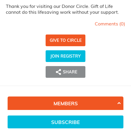
Thank you for visiting our Donor Circle. Gift of Life
cannot do this lifesaving work without your support.
Comments (
0
)
GIVE TO CIRCLE
JOIN REGISTRY
SHARE
MEMBERS
SUBSCRIBE