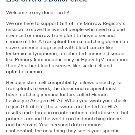
Welcome to my donor circle!
We are here to support Gift of Life Marrow Registry’s
mission: to save the lives of people who need a blood
stem cell or marrow transplant to have a second
chance at life. A transplant from a matching donor can
save someone diagnosed with blood cancer like
leukemia or lymphoma, an inherited immune disorder
like Primary Immunodeficiency or Hyper IgM, and more
than 75 other blood diseases like sickle cell and
aplastic anemia.
Because stem cell compatibility follows ancestry, for
transplants to work, the donor and recipient must
have matching immune factors called Human
Leukocyte Antigen (HLA). When you swab your cheek
to join Gift of Life, those swabs are tested for HLA
results and stored in an international database so that
patients around the world can find matching donors
and be saved. Your personal data remains
confidential; the only thing they see is your specific