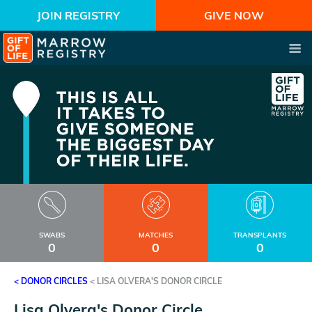
JOIN REGISTRY
GIVE NOW
SWABS
MATCHES
TRANSPLANTS
0
0
0
< DONOR CIRCLES
<
LISA OLVERA'S DONOR CIRCLE
Lisa Olvera's Donor Circle