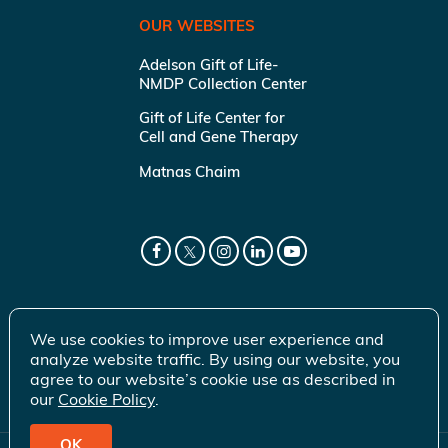
OUR WEBSITES
Adelson Gift of Life-
NMDP Collection Center
Gift of Life Center for
Cell and Gene Therapy
Matnas Chaim
We use cookies to improve user experience and
analyze website traffic. By using our website, you
agree to our website’s cookie use as described in
our
Cookie Policy
.
OK