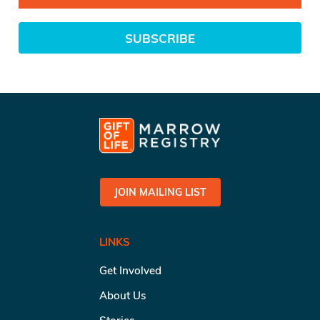
SUBSCRIBE
JOIN MAILING LIST
LINKS
Get Involved
About Us