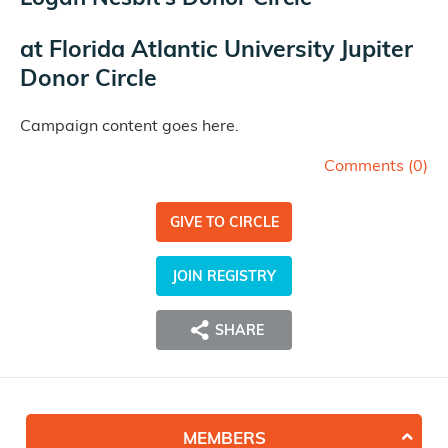
at
Florida Atlantic University Jupiter
Donor Circle
Campaign content goes here.
Comments (
0
)
GIVE TO CIRCLE
JOIN REGISTRY
SHARE
MEMBERS