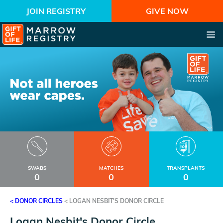
JOIN REGISTRY
GIVE NOW
SWABS
MATCHES
TRANSPLANTS
0
0
0
< DONOR CIRCLES
<
LOGAN NESBIT'S DONOR CIRCLE
Logan Nesbit's Donor Circle