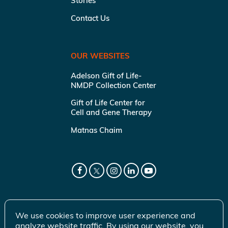
Stories
Contact Us
OUR WEBSITES
Adelson Gift of Life-
NMDP Collection Center
Gift of Life Center for
Cell and Gene Therapy
Matnas Chaim
We use cookies to improve user experience and
analyze website traffic. By using our website, you