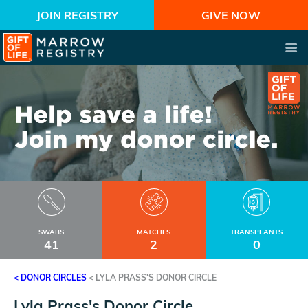
JOIN REGISTRY
GIVE NOW
SWABS
MATCHES
TRANSPLANTS
41
2
0
< DONOR CIRCLES
<
LYLA PRASS'S DONOR CIRCLE
Lyla Prass's Donor Circle