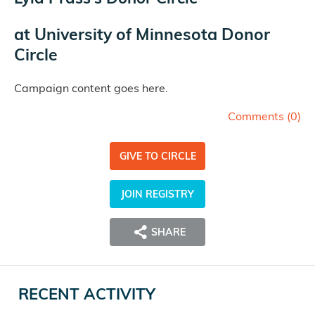
at
University of Minnesota Donor
Circle
Campaign content goes here.
Comments (
0
)
GIVE TO CIRCLE
JOIN REGISTRY
SHARE
RECENT ACTIVITY