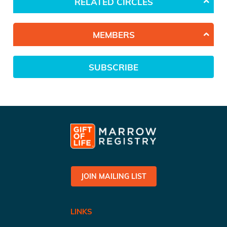
RELATED CIRCLES
MEMBERS
SUBSCRIBE
JOIN MAILING LIST
LINKS