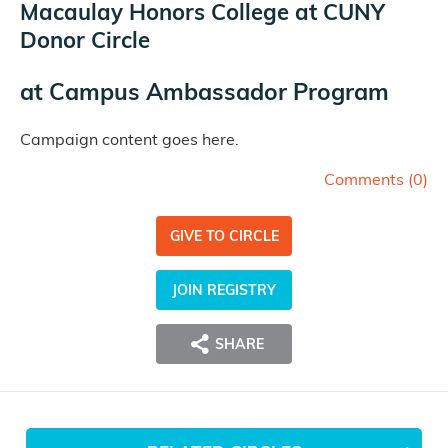
Macaulay Honors College at CUNY
Donor Circle
at
Campus Ambassador Program
Campaign content goes here.
Comments (
0
)
GIVE TO CIRCLE
JOIN REGISTRY
SHARE