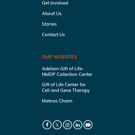
Get Involved
About Us
Stories
Contact Us
OUR WEBSITES
Adelson Gift of Life-
NMDP Collection Center
Gift of Life Center for
Cell and Gene Therapy
Matnas Chaim