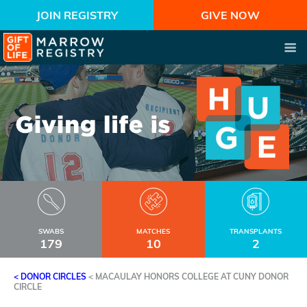
JOIN REGISTRY
GIVE NOW
SWABS
MATCHES
TRANSPLANTS
179
10
2
< DONOR CIRCLES
<
MACAULAY HONORS COLLEGE AT CUNY DONOR
CIRCLE