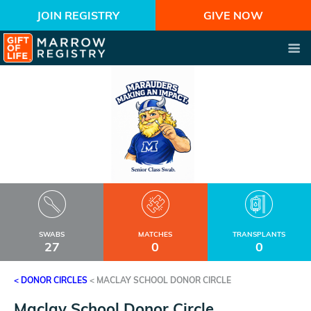
JOIN REGISTRY
GIVE NOW
SWABS
MATCHES
TRANSPLANTS
27
0
0
< DONOR CIRCLES
<
MACLAY SCHOOL DONOR CIRCLE
Maclay School Donor Circle