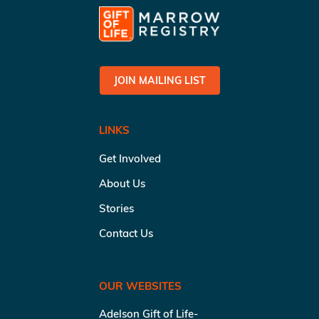
JOIN MAILING LIST
LINKS
Get Involved
About Us
Stories
Contact Us
OUR WEBSITES
Adelson Gift of Life-