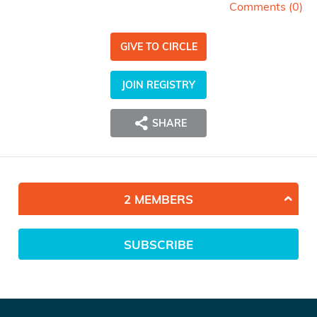
Comments (
0
)
GIVE TO CIRCLE
JOIN REGISTRY
SHARE
2 MEMBERS
SUBSCRIBE