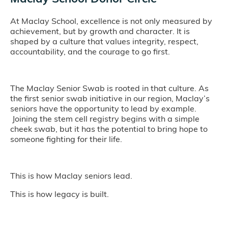
At Maclay School, excellence is not only measured by
achievement, but by growth and character. It is
shaped by a culture that values integrity, respect,
accountability, and the courage to go first.
The Maclay Senior Swab is rooted in that culture. As
the first senior swab initiative in our region, Maclay’s
seniors have the opportunity to lead by example.
Joining the stem cell registry begins with a simple
cheek swab, but it has the potential to bring hope to
someone fighting for their life.
This is how Maclay seniors lead.
This is how legacy is built.