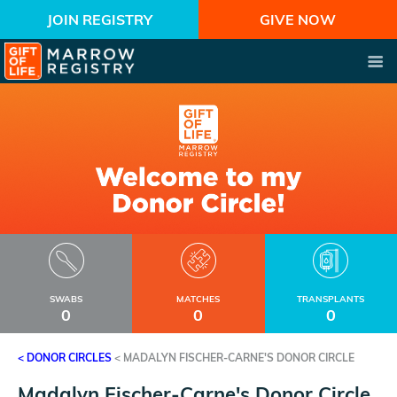
JOIN REGISTRY
GIVE NOW
SWABS
MATCHES
TRANSPLANTS
0
0
0
< DONOR CIRCLES
<
MADALYN FISCHER-CARNE'S DONOR CIRCLE
Madalyn Fischer-Carne's Donor Circle