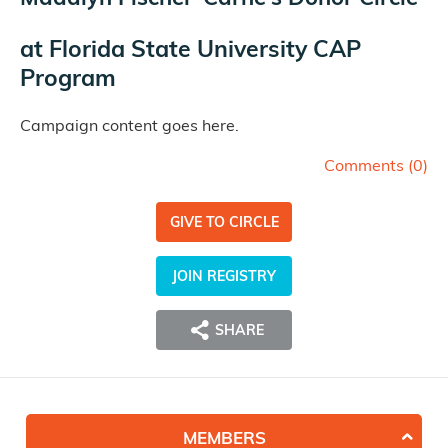
at
Florida State University CAP
Program
Campaign content goes here.
Comments (
0
)
GIVE TO CIRCLE
JOIN REGISTRY
SHARE
MEMBERS