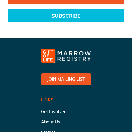
SUBSCRIBE
JOIN MAILING LIST
LINKS
Get Involved
About Us