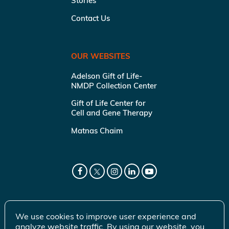
Stories
Contact Us
OUR WEBSITES
Adelson Gift of Life-
NMDP Collection Center
Gift of Life Center for
Cell and Gene Therapy
Matnas Chaim
We use cookies to improve user experience and
analyze website traffic. By using our website, you