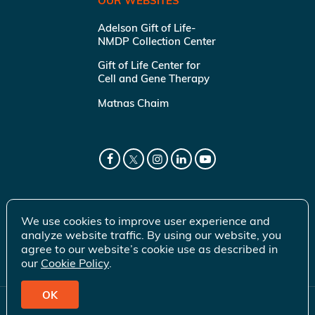
OUR WEBSITES
Adelson Gift of Life-
NMDP Collection Center
Gift of Life Center for
Cell and Gene Therapy
Matnas Chaim
We use cookies to improve user experience and
analyze website traffic. By using our website, you
agree to our website’s cookie use as described in
our
Cookie Policy
.
OK
© 2026 Gift of Life Marrow Registry Inc.