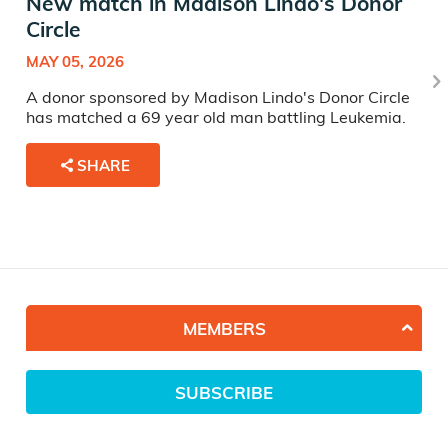
New match in Madison Lindo's Donor
Circle
MAY 05, 2026
A donor sponsored by Madison Lindo's Donor Circle
has matched a 69 year old man battling Leukemia.
SHARE
MEMBERS
SUBSCRIBE