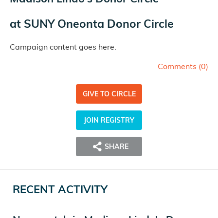
at
SUNY Oneonta Donor Circle
Campaign content goes here.
Comments (
0
)
GIVE TO CIRCLE
JOIN REGISTRY
SHARE
RECENT ACTIVITY