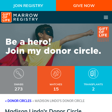
JOIN REGISTRY
GIVE NOW
SWABS
MATCHES
TRANSPLANTS
273
15
2
< DONOR CIRCLES
<
MADISON LINDO'S DONOR CIRCLE
Madison Lindo's Donor Circle