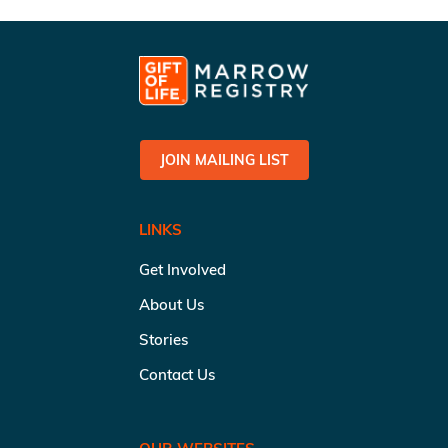
JOIN MAILING LIST
LINKS
Get Involved
About Us
Stories
Contact Us